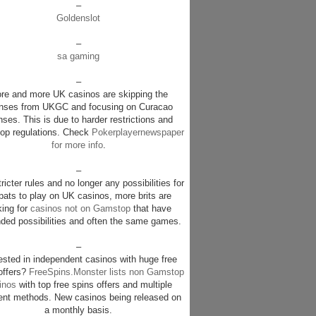
–
Goldenslot
–
sa gaming
–
re and more UK casinos are skipping the
enses from UKGC and focusing on Curacao
nses. This is due to harder restrictions and
p regulations. Check
Pokerplayernewspaper
for more info
.
–
ricter rules and no longer any possibilities for
pats to play on UK casinos, more brits are
king for
casinos not on Gamstop
that have
ded possibilities and often the same games.
–
rested in independent casinos with huge free
offers?
FreeSpins.Monster lists non Gamstop
inos
with top free spins offers and multiple
nt methods. New casinos being released on
a monthly basis.