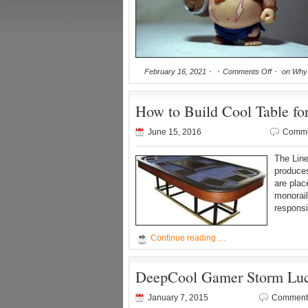
February 16, 2021
Comments Off
on Why 
How to Build Cool Table fo
June 15, 2016
Comme
The Line
produces
are plac
monorail
responsi
Continue reading …
DeepCool Gamer Storm Luci
January 7, 2015
Comments