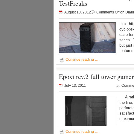
TestFreaks
August 13, 2012
Comments Off
on Diabl
Link: ht
cyclops-
case for
series. 
but just
features 
Continue reading …
Epoxi rev.2 full tower game
July 13, 2011
Commen
A rather
the line
perfora
satisfac
maximum
Continue reading …