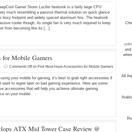
epCool Gamer Storm Lucifer heatsink is a fairly large CPU
very much resembling a passive thermal solution on quick glance
ts boxy footprint and widely spaced aluminum fins. The heatsink
passive cooler though, its single fan is very much required to keep
Chec
fer from becoming like its […]
onli
and 
wher
s for Mobile Gamers
Comments Off
on Five Must-Have Accessories for Mobile Gamers
All th
e using your mobile for gaming, it’s best to grab right accessories if
t want to regret later on bad gaming experience. Here are some
e accessories that will help you achieve ultimate gaming
ce on your mobile.
Arabi
Ro
yclops ATX Mid Tower Case Review @