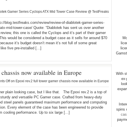
otek Gamer Series Cyclops ATX Mid Tower Case Review @ TestFreaks
tp://blog.testfreaks.com/review/review-of-diablotek-gamer-series-
atx-mid-tower-case/ Quote: “Diablotek has sent us over another
 review, this one is called the Cyclops and it’s part of their gamer
This would be considered a budget case as it sells for around $70
Mo
 because it’s budget doesn’t mean it’s not full of some great
lic
like five pre-installed […]
lice
Gamsto
r chassis now available in Europe
With st
ex-
ts Off
on Epoxi rev.2 full tower gamer chassis now available in Europe
loo
expan
 plain looking case, but I like that. The Epoxi rev.2 is a top of
, sturdy and versatile PC Gamer case. Crafted from heavy-duty
ted steel panels guaranteed maximum performance and computing
Inte
tion. Every element of the case has been engineered to provide
spins 
 cooling performance. Up to six large […]
cas
payme