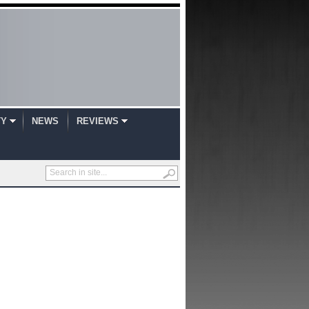
TY
NEWS
REVIEWS