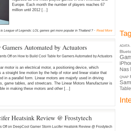
Europe. Each month the number of players reaches 67
million until 2012 […]
is League of Legends: LOL games get more popular in Thailand ?
Read More
Tag
r Gamers Automated by Actuators
ADATA
Bluet
Ga
nts Off
on How to Build Cool Table for Gamers Automated by Actuators
iPho
ar motor is an electrical motor, a positioning device, which
Nas
 a straight line motion by the help of rotor and linear stator that
QNAP
ed in a parallel form. Linear motors are majorly used in driving
Sam
s, game tables, and streetcars. The Linear Motors Manufacturer is
Table
ble in making these motors and other […]
Int
fer Heatsink Review @ Frostytech
 Off
on DeepCool Gamer Storm Lucifer Heatsink Review @ Frostytech