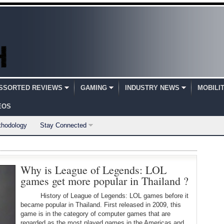
SSORTED REVIEWS
GAMING
INDUSTRY NEWS
MOBILI
EOS
thodology
Stay Connected
Why is League of Legends: LOL
games get more popular in Thailand ?
History of League of Legends: LOL games before it
became popular in Thailand. First released in 2009, this
game is in the category of computer games that are
regarded as the most played games in the Americas and