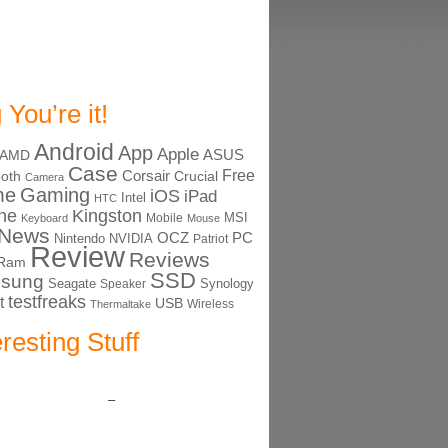
 You’re it!
Android
App
Apple
ASUS
AMD
Case
Free
Corsair
ooth
Crucial
Camera
me
Gaming
iOS
iPad
Intel
HTC
ne
Kingston
MSI
Mobile
Keyboard
Mouse
News
OCZ
PC
Nintendo
NVIDIA
Patriot
Review
Reviews
Ram
SSD
sung
Seagate
Synology
Speaker
testfreaks
t
USB
Thermaltake
Wireless
eresting Stuff
–