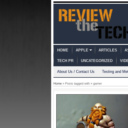
HOME
APPLE
ARTICLES
A
TECH PR
UNCATEGORIZED
VID
About Us / Contact Us
Testing and Me
Home
» Posts tagged with » gamer