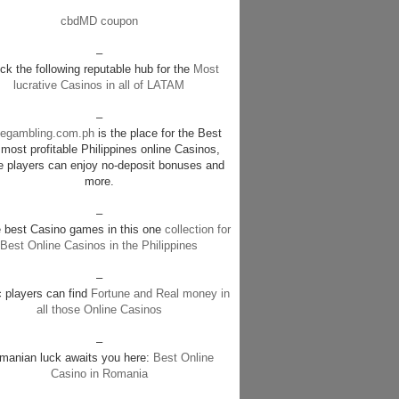
cbdMD coupon
–
k the following reputable hub for the
Most
lucrative Casinos in all of LATAM
–
negambling.com.ph
is the place for the Best
most profitable Philippines online Casinos,
e players can enjoy no-deposit bonuses and
more.
–
e best Casino games in this one
collection for
Best Online Casinos in the Philippines
–
c players can find
Fortune and Real money in
all those Online Casinos
–
manian luck awaits you here:
Best Online
Casino in Romania