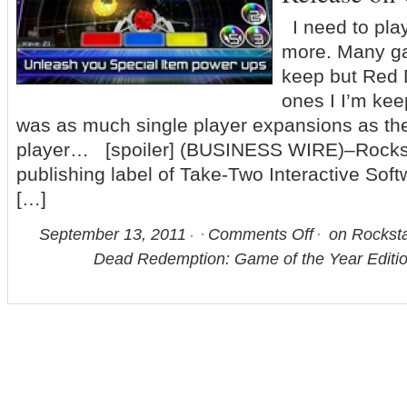
I need to pla
more. Many ga
keep but Red 
ones I I’m keep
was as much single player expansions as the
player… [spoiler] (BUSINESS WIRE)–Rocks
publishing label of Take-Two Interactive Sof
[…]
September 13, 2011
Comments Off
on Rockst
Dead Redemption: Game of the Year Editio