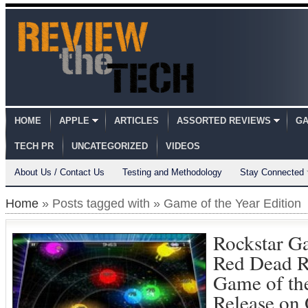
HOME
APPLE
ARTICLES
ASSORTED REVIEWS
GA
TECH PR
UNCATEGORIZED
VIDEOS
About Us / Contact Us
Testing and Methodology
Stay Connected
Home
» Posts tagged with » Game of the Year Edition
Rockstar G
Red Dead R
Game of the
Release on