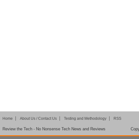
Home
About Us / Contact Us
Testing and Methodology
RSS
Review the Tech - No Nonsense Tech News and Reviews
Copy