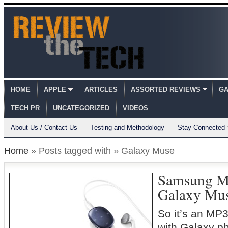
HOME
APPLE
ARTICLES
ASSORTED REVIEWS
GA
TECH PR
UNCATEGORIZED
VIDEOS
About Us / Contact Us
Testing and Methodology
Stay Connected
Home
» Posts tagged with » Galaxy Muse
Samsung M
Galaxy Mu
So it’s an MP3
with Galaxy