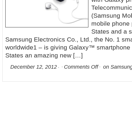
Telecommunic
(Samsung Mobi
mobile phone p
States and a s
Samsung Electronics Co., Ltd., the No. 1 sm
worldwide1 – is giving Galaxy™ smartphone u
States an amazing new […]
December 12, 2012
Comments Off
on Samsung 