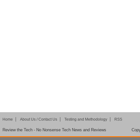
Home
About Us / Contact Us
Testing and Methodology
RSS
Review the Tech - No Nonsense Tech News and Reviews
Copy