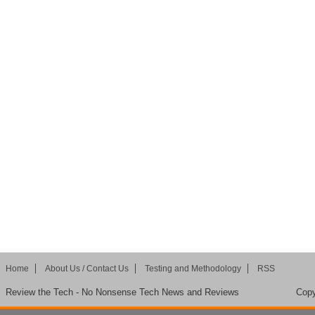
Home
About Us / Contact Us
Testing and Methodology
RSS
Review the Tech - No Nonsense Tech News and Reviews
Copy