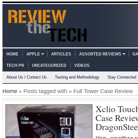
HOME
APPLE
ARTICLES
ASSORTED REVIEWS
GA
TECH PR
UNCATEGORIZED
VIDEOS
About Us / Contact Us
Testing and Methodology
Stay Connected
Home
» Posts tagged with » Full Tower Case Review
Xclio Touc
Case Revi
DragonSte