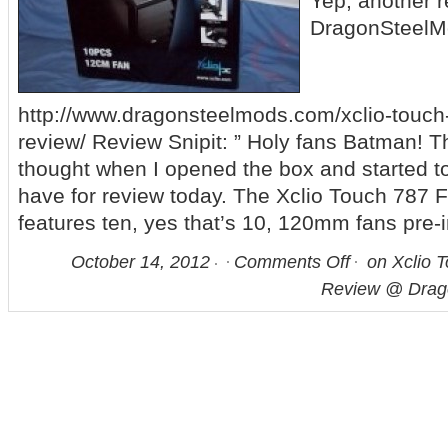
Yep, another 
DragonSteelM
http://www.dragonsteelmods.com/xclio-touch-
review/ Review Snipit: ” Holy fans Batman! That
thought when I opened the box and started t
have for review today. The Xclio Touch 787 
features ten, yes that’s 10, 120mm fans pre-i
October 14, 2012
Comments Off
on Xclio T
Review @ Drag