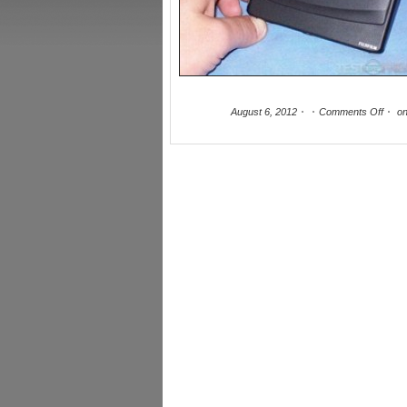
August 6, 2012
Comments Off
on