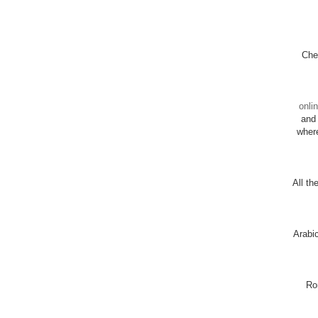
Chec
onli
and 
wher
All th
Arabi
Ro