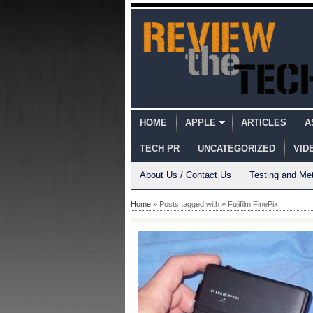
HOME
APPLE
ARTICLES
A
TECH PR
UNCATEGORIZED
VID
About Us / Contact Us
Testing and Me
Home
» Posts tagged with » Fujifilm FinePix