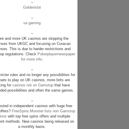
–
Goldenslot
–
sa gaming
–
re and more UK casinos are skipping the
enses from UKGC and focusing on Curacao
nses. This is due to harder restrictions and
p regulations. Check
Pokerplayernewspaper
for more info
.
–
ricter rules and no longer any possibilities for
pats to play on UK casinos, more brits are
king for
casinos not on Gamstop
that have
ded possibilities and often the same games.
–
rested in independent casinos with huge free
offers?
FreeSpins.Monster lists non Gamstop
inos
with top free spins offers and multiple
nt methods. New casinos being released on
a monthly basis.