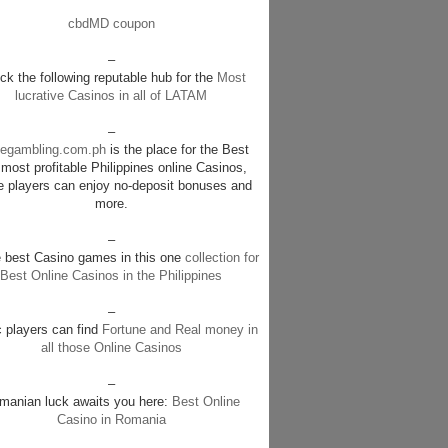
cbdMD coupon
–
k the following reputable hub for the
Most
lucrative Casinos in all of LATAM
–
negambling.com.ph
is the place for the Best
most profitable Philippines online Casinos,
e players can enjoy no-deposit bonuses and
more.
–
e best Casino games in this one
collection for
Best Online Casinos in the Philippines
–
c players can find
Fortune and Real money in
all those Online Casinos
–
manian luck awaits you here:
Best Online
Casino in Romania