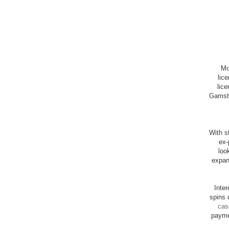
Mo
lic
lice
Gamsto
With st
ex-
loo
expan
Inte
spins 
cas
payme