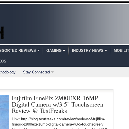
SSORTED REVIEWS
GAMING
INDUSTRY NEWS
MOBILI
EOS
thodology
Stay Connected
Fujifilm FinePix Z900EXR 16MP
Digital Camera w/3.5" Touchscreen
Review @ TestFreaks
Link: http://blog.testfreaks.com/review/review-of-fujifilm-
finepix-z900exr-16mp-digital-camera-w3-5-touchscreen/