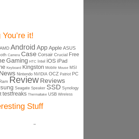
 You’re it!
Android
App
Apple
ASUS
AMD
Case
Free
Corsair
ooth
Crucial
Camera
me
Gaming
iOS
iPad
Intel
HTC
ne
Kingston
MSI
Mobile
Keyboard
Mouse
News
OCZ
PC
Nintendo
NVIDIA
Patriot
Review
Reviews
Ram
SSD
sung
Seagate
Synology
Speaker
testfreaks
t
USB
Thermaltake
Wireless
eresting Stuff
–