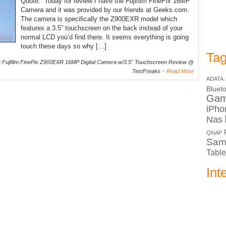
Quote: “Today for review I have the Fujifilm FinePix 16MP
Camera and it was provided by our friends at Geeks.com.
The camera is specifically the Z900EXR model which
features a 3.5” touchscreen on the back instead of your
normal LCD you’d find there. It seems everything is going
touch these days so why […]
Tag
 Fujifilm FinePix Z900EXR 16MP Digital Camera w/3.5" Touchscreen Review @
TestFreaks
Read More
ADATA
Bluet
Ga
iPho
Nas
QNAP
Sam
Table
Int