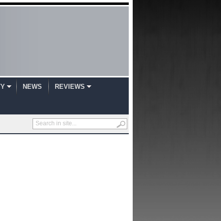
TY
NEWS
REVIEWS