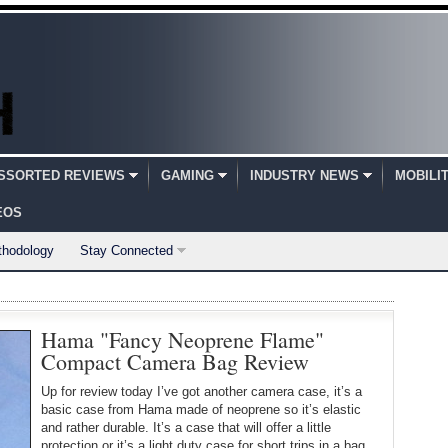
SSORTED REVIEWS
GAMING
INDUSTRY NEWS
MOBILI
EOS
thodology
Stay Connected
Hama "Fancy Neoprene Flame"
Compact Camera Bag Review
Up for review today I’ve got another camera case, it’s a
basic case from Hama made of neoprene so it’s elastic
and rather durable. It’s a case that will offer a little
protection or it’s a light duty case for short trips in a bag