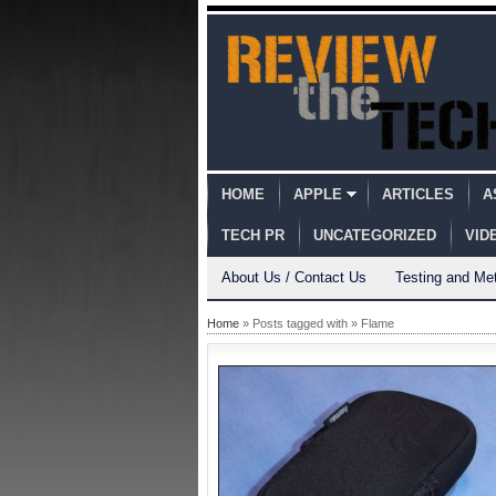
HOME
APPLE
ARTICLES
A
TECH PR
UNCATEGORIZED
VID
About Us / Contact Us
Testing and Me
Home
» Posts tagged with » Flame