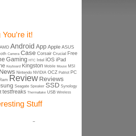
 You’re it!
Android
App
Apple
ASUS
AMD
Case
Free
Corsair
ooth
Crucial
Camera
me
Gaming
iOS
iPad
Intel
HTC
ne
Kingston
MSI
Mobile
Keyboard
Mouse
News
OCZ
PC
Nintendo
NVIDIA
Patriot
Review
Reviews
Ram
SSD
sung
Seagate
Synology
Speaker
testfreaks
t
USB
Thermaltake
Wireless
eresting Stuff
–