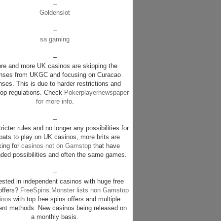
–
Goldenslot
–
sa gaming
–
re and more UK casinos are skipping the
enses from UKGC and focusing on Curacao
nses. This is due to harder restrictions and
p regulations. Check
Pokerplayernewspaper
for more info
.
–
ricter rules and no longer any possibilities for
pats to play on UK casinos, more brits are
king for
casinos not on Gamstop
that have
ded possibilities and often the same games.
–
rested in independent casinos with huge free
offers?
FreeSpins.Monster lists non Gamstop
inos
with top free spins offers and multiple
nt methods. New casinos being released on
a monthly basis.