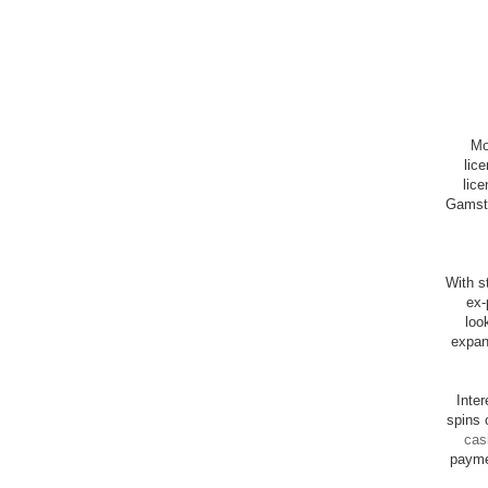
Mo
lic
lice
Gamsto
With st
ex-
loo
expan
Inte
spins 
cas
payme