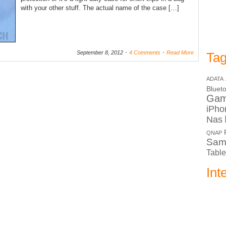
with your other stuff. The actual name of the case […]
September 8, 2012
4 Comments
Read More
Tag
ADATA
Bluet
Ga
iPho
Nas
QNAP
Sam
Table
Int