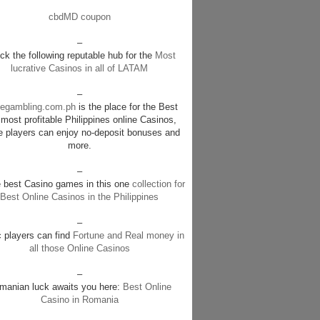
cbdMD coupon
–
k the following reputable hub for the
Most
lucrative Casinos in all of LATAM
–
negambling.com.ph
is the place for the Best
most profitable Philippines online Casinos,
e players can enjoy no-deposit bonuses and
more.
–
e best Casino games in this one
collection for
Best Online Casinos in the Philippines
–
c players can find
Fortune and Real money in
all those Online Casinos
–
manian luck awaits you here:
Best Online
Casino in Romania