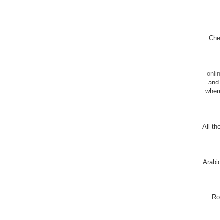
Chec
onli
and 
wher
All th
Arabi
Ro