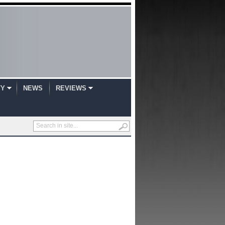
TY
NEWS
REVIEWS