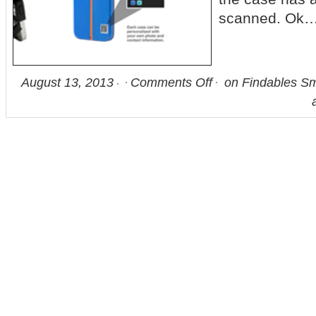
scanned. Ok…
August 13, 2013
Comments Off
on Findables Sm