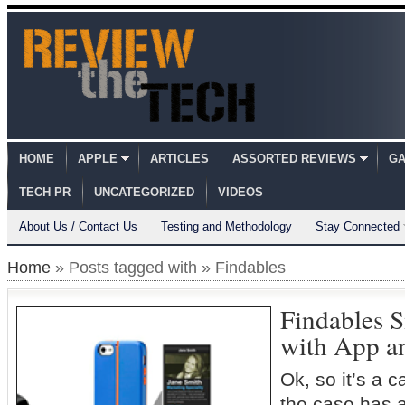
HOME
APPLE
ARTICLES
ASSORTED REVIEWS
GA
TECH PR
UNCATEGORIZED
VIDEOS
About Us / Contact Us
Testing and Methodology
Stay Connected
Home
» Posts tagged with » Findables
Findables 
with App a
Ok, so it’s a 
the case has a