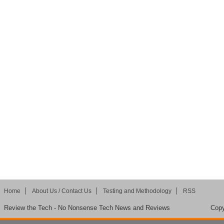
Home
About Us / Contact Us
Testing and Methodology
RSS
Review the Tech - No Nonsense Tech News and Reviews
Copy