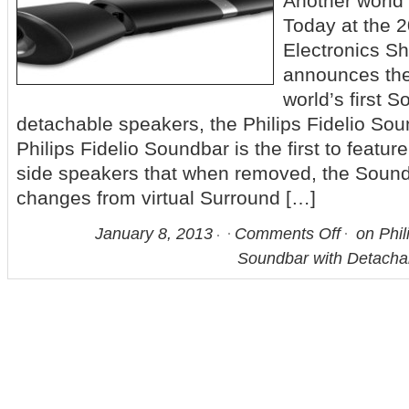
Another world
Today at the
Electronics Sh
announces the
world’s first 
detachable speakers, the Philips Fidelio S
Philips Fidelio Soundbar is the first to featu
side speakers that when removed, the Sound
changes from virtual Surround […]
January 8, 2013
Comments Off
on Phili
Soundbar with Detacha