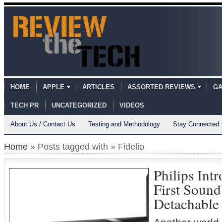
HOME
APPLE
ARTICLES
ASSORTED REVIEWS
GA
TECH PR
UNCATEGORIZED
VIDEOS
About Us / Contact Us
Testing and Methodology
Stay Connected
Home
» Posts tagged with » Fidelio
Philips Intr
First Sound
Detachable