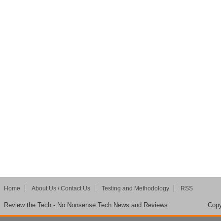
Home
About Us / Contact Us
Testing and Methodology
RSS
Review the Tech - No Nonsense Tech News and Reviews
Copy