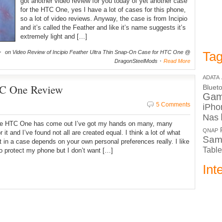
got another video review for you today of yet another case
for the HTC One, yes I have a lot of cases for this phone,
so a lot of video reviews. Anyway, the case is from Incipio
and it’s called the Feather and like it’s name suggests it’s
extremely light and […]
on Video Review of Incipio Feather Ultra Thin Snap-On Case for HTC One @
Tag
DragonSteelMods
Read More
ADATA
HTC One Review
Bluet
Ga
5 Comments
iPho
Nas
he HTC One has come out I’ve got my hands on many, many
QNAP
 it and I’ve found not all are created equal. I think a lot of what
Sam
 in a case depends on your own personal preferences really. I like
Table
o protect my phone but I don’t want […]
Int