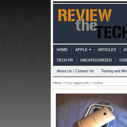
HOME
APPLE
ARTICLES
A
TECH PR
UNCATEGORIZED
VID
About Us / Contact Us
Testing and Me
Home
» Posts tagged with » Feather