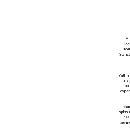
Mo
lic
lice
Gamsto
With st
ex-
loo
expan
Inte
spins 
cas
payme