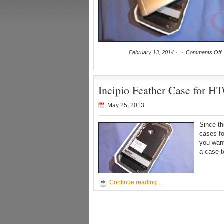
February 13, 2014
Comments Off
Incipio Feather Case for 
May 25, 2013
Since t
cases for
you want
a case t
Continue reading …