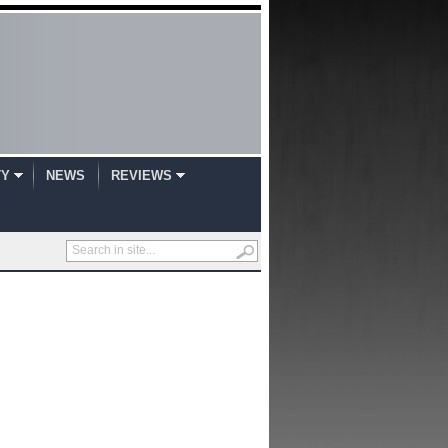
TY
NEWS
REVIEWS