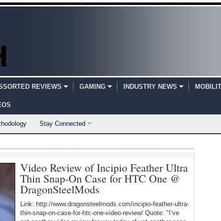
SSORTED REVIEWS
GAMING
INDUSTRY NEWS
MOBILI
EOS
thodology
Stay Connected
Video Review of Incipio Feather Ultra
Thin Snap-On Case for HTC One @
DragonSteelMods
Link: http://www.dragonsteelmods.com/incipio-feather-ultra-
thin-snap-on-case-for-htc-one-video-review/ Quote: "I’ve