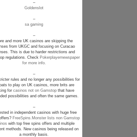
–
Goldenslot
–
sa gaming
–
re and more UK casinos are skipping the
enses from UKGC and focusing on Curacao
nses. This is due to harder restrictions and
p regulations. Check
Pokerplayernewspaper
for more info
.
–
ricter rules and no longer any possibilities for
pats to play on UK casinos, more brits are
king for
casinos not on Gamstop
that have
ded possibilities and often the same games.
–
rested in independent casinos with huge free
offers?
FreeSpins.Monster lists non Gamstop
inos
with top free spins offers and multiple
nt methods. New casinos being released on
a monthly basis.