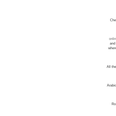
Chec
onli
and 
wher
All th
Arabi
Ro