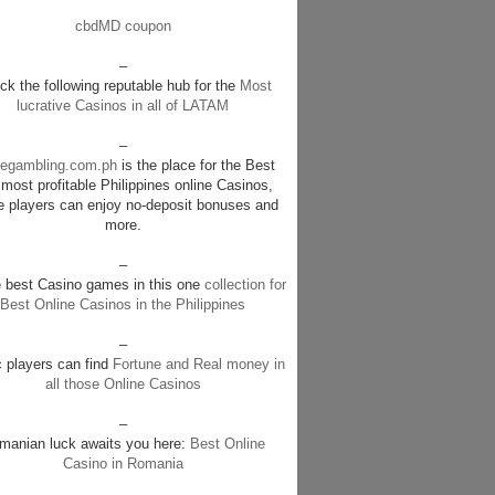
cbdMD coupon
–
k the following reputable hub for the
Most
lucrative Casinos in all of LATAM
–
negambling.com.ph
is the place for the Best
most profitable Philippines online Casinos,
e players can enjoy no-deposit bonuses and
more.
–
e best Casino games in this one
collection for
Best Online Casinos in the Philippines
–
c players can find
Fortune and Real money in
all those Online Casinos
–
manian luck awaits you here:
Best Online
Casino in Romania