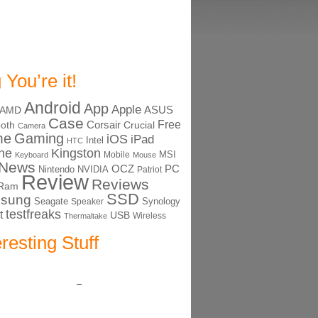
 You’re it!
Android
App
Apple
ASUS
AMD
Case
Free
Corsair
ooth
Crucial
Camera
me
Gaming
iOS
iPad
Intel
HTC
ne
Kingston
MSI
Mobile
Keyboard
Mouse
News
OCZ
PC
Nintendo
NVIDIA
Patriot
Review
Reviews
Ram
SSD
sung
Seagate
Synology
Speaker
testfreaks
t
USB
Thermaltake
Wireless
eresting Stuff
–