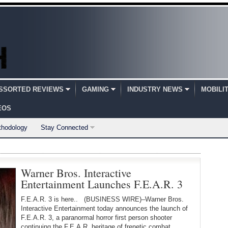
SSORTED REVIEWS
GAMING
INDUSTRY NEWS
MOBILI
EOS
thodology
Stay Connected
Warner Bros. Interactive
Entertainment Launches F.E.A.R. 3
F.E.A.R. 3 is here.. (BUSINESS WIRE)–Warner Bros.
Interactive Entertainment today announces the launch of
F.E.A.R. 3, a paranormal horror first person shooter
continuing the F.E.A.R. heritage of frenetic combat,