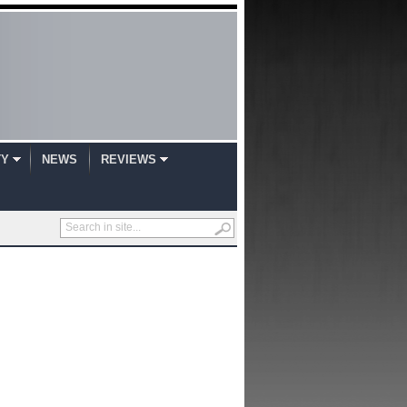
TY
NEWS
REVIEWS