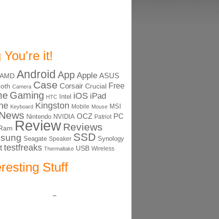
 You’re it!
Android
App
Apple
ASUS
AMD
Case
Free
Corsair
ooth
Crucial
Camera
me
Gaming
iOS
iPad
Intel
HTC
ne
Kingston
MSI
Mobile
Keyboard
Mouse
News
OCZ
PC
Nintendo
NVIDIA
Patriot
Review
Reviews
Ram
SSD
sung
Seagate
Synology
Speaker
testfreaks
t
USB
Thermaltake
Wireless
eresting Stuff
–