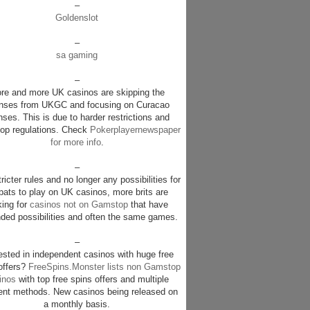
–
Goldenslot
–
sa gaming
–
re and more UK casinos are skipping the
enses from UKGC and focusing on Curacao
nses. This is due to harder restrictions and
p regulations. Check
Pokerplayernewspaper
for more info
.
–
ricter rules and no longer any possibilities for
pats to play on UK casinos, more brits are
king for
casinos not on Gamstop
that have
ded possibilities and often the same games.
–
rested in independent casinos with huge free
offers?
FreeSpins.Monster lists non Gamstop
inos
with top free spins offers and multiple
nt methods. New casinos being released on
a monthly basis.