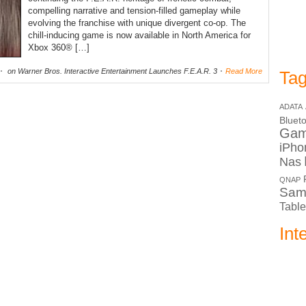
compelling narrative and tension-filled gameplay while
evolving the franchise with unique divergent co-op. The
chill-inducing game is now available in North America for
Xbox 360® […]
on Warner Bros. Interactive Entertainment Launches F.E.A.R. 3
Read More
Tag
ADATA
Bluet
Ga
iPho
Nas
QNAP
Sam
Table
Int