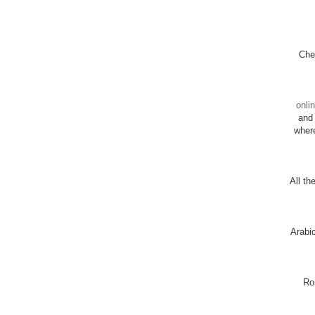
Chec
onli
and 
wher
All th
Arabi
Ro