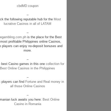
cbdMD coupon
–
k the following reputable hub for the
Most
lucrative Casinos in all of LATAM
–
negambling.com.ph
is the place for the Best
most profitable Philippines online Casinos,
e players can enjoy no-deposit bonuses and
more.
–
e best Casino games in this one
collection for
Best Online Casinos in the Philippines
–
c players can find
Fortune and Real money in
all those Online Casinos
–
manian luck awaits you here:
Best Online
Casino in Romania