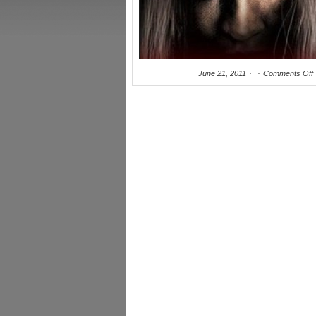
June 21, 2011
Comments Off