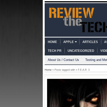
HOME
APPLE
ARTICLES
A
TECH PR
UNCATEGORIZED
VID
About Us / Contact Us
Testing and Me
Home
» Posts tagged with » F.E.A.R. 3