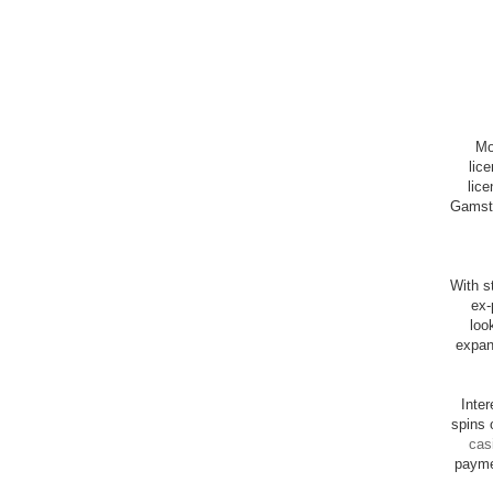
Mo
lic
lice
Gamsto
With st
ex-
loo
expan
Inte
spins 
cas
payme