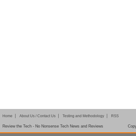
Home
About Us / Contact Us
Testing and Methodology
RSS
Review the Tech - No Nonsense Tech News and Reviews
Copy