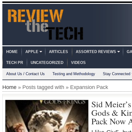
HOME
APPLE
ARTICLES
ASSORTED REVIEWS
GA
TECH PR
UNCATEGORIZED
VIDEOS
About Us / Contact Us
Testing and Methodology
Stay Connected
Home
» Posts tagged with » Expansion Pack
Sid Meier’s
Gods & Kin
Pack Now A