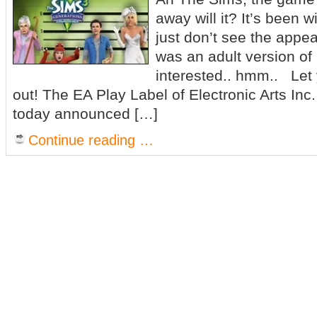
away will it? It’s been w
just don’t see the appea
was an adult version of 
interested.. hmm.. Let 
out! The EA Play Label of Electronic Arts I
today announced […]
Continue reading …