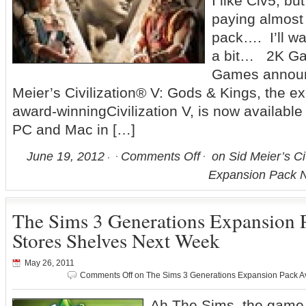
I like Civ5, bu
paying almost
pack…. I’ll wa
a bit… 2K Ga
Games announ
Meier’s Civilization® V: Gods & Kings, the e
award-winningCivilization V, is now availabl
PC and Mac in […]
June 19, 2012
Comments Off
on Sid Meier’s Ci
Expansion Pack N
The Sims 3 Generations Expansion P
Stores Shelves Next Week
May 26, 2011
Comments Off
on The Sims 3 Generations Expansion Pack Av
Ah The Sims, the game s