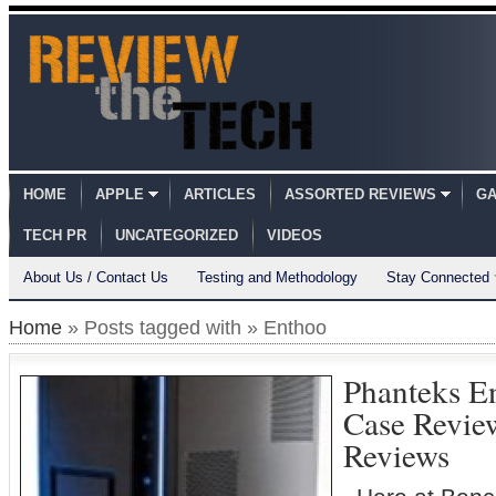
HOME
APPLE
ARTICLES
ASSORTED REVIEWS
GA
TECH PR
UNCATEGORIZED
VIDEOS
About Us / Contact Us
Testing and Methodology
Stay Connected
Home
» Posts tagged with » Enthoo
Phanteks E
Case Revi
Reviews