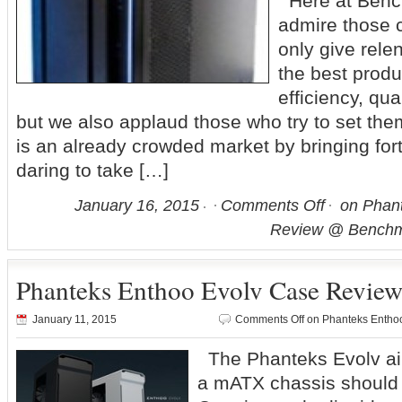
Here at Benc
admire those 
only give relen
the best produ
efficiency, qual
but we also applaud those who try to set the
is an already crowded market by bringing fo
daring to take […]
January 16, 2015
Comments Off
on Phant
Review @ Benchm
Phanteks Enthoo Evolv Case Revie
January 11, 2015
Comments Off
on Phanteks Entho
The Phanteks Evolv ai
a mATX chassis should 