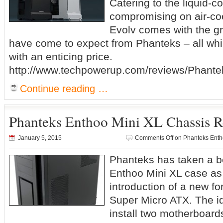
Catering to the liquid-c
compromising on air-cool
Evolv comes with the gr
have come to expect from Phanteks – all whi
with an enticing price.
http://www.techpowerup.com/reviews/Phante
Continue reading …
Phanteks Enthoo Mini XL Chassis 
January 5, 2015
Comments Off
on Phanteks Enth
Phanteks has taken a bo
Enthoo Mini XL case as
introduction of a new fo
Super Micro ATX. The id
install two motherboard