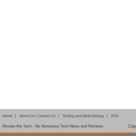
Home
About Us / Contact Us
Testing and Methodology
RSS
Review the Tech - No Nonsense Tech News and Reviews
Copy