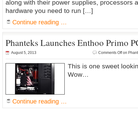
along with their power supplies, processors a
hardware you need to run […]
Continue reading …
Phanteks Launches Enthoo Primo P
August 5, 2013
Comments Off
on Phant
This is one sweet looki
Wow…
Continue reading …