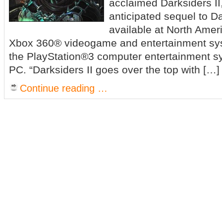
acclaimed Darksiders II,
anticipated sequel to D
available at North Ameri
Xbox 360® videogame and entertainment sys
the PlayStation®3 computer entertainment 
PC. “Darksiders II goes over the top with […]
Continue reading …