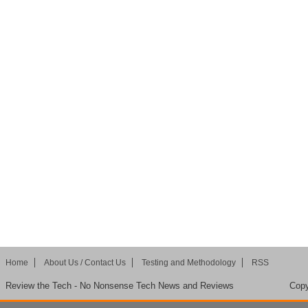
Home
About Us / Contact Us
Testing and Methodology
RSS
Review the Tech - No Nonsense Tech News and Reviews
Copy