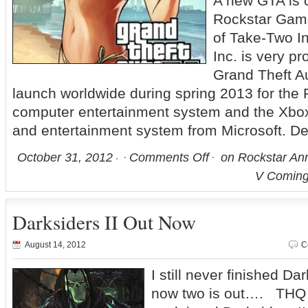
A new GTA is 
Rockstar Game
of Take-Two In
Inc. is very p
Grand Theft Au
launch worldwide during spring 2013 for the
computer entertainment system and the Xb
and entertainment system from Microsoft. D
October 31, 2012
Comments Off
on Rockstar An
V Coming
Darksiders II Out Now
August 14, 2012
C
I still never finished Da
now two is out…. THQ In