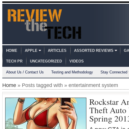
HOME
APPLE
ARTICLES
ASSORTED REVIEWS
GA
TECH PR
UNCATEGORIZED
VIDEOS
About Us / Contact Us
Testing and Methodology
Stay Connected
Home
» Posts tagged with » entertainment system
Rockstar A
Theft Auto
Spring 201