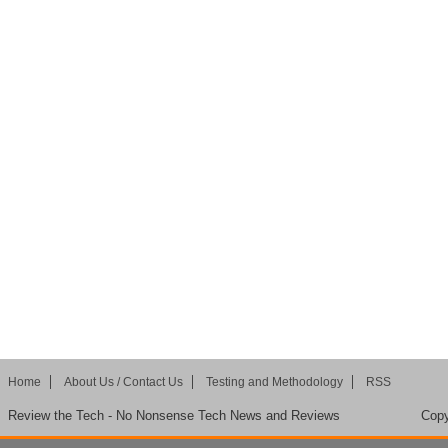
Home
About Us / Contact Us
Testing and Methodology
RSS
Review the Tech - No Nonsense Tech News and Reviews
Copy