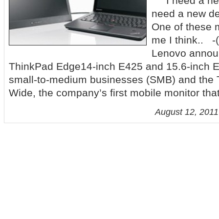
I need a new 
need a new de
One of these m
me I think..
Lenovo annou
ThinkPad Edge14-inch E425 and 15.6-inch E
small-to-medium businesses (SMB) and the 
Wide, the company’s first mobile monitor tha
August 12, 2011