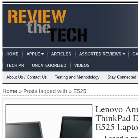
HOME
APPLE
ARTICLES
ASSORTED REVIEWS
GA
TECH PR
UNCATEGORIZED
VIDEOS
About Us / Contact Us
Testing and Methodology
Stay Connected
Home
» Posts tagged with » E525
Lenovo An
ThinkPad E
E525 Lapto