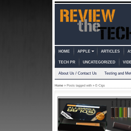
HOME
APPLE
ARTICLES
A
TECH PR
UNCATEGORIZED
VID
About Us / Contact Us
Testing and Me
Home
» Posts tagged with » E-Cigs