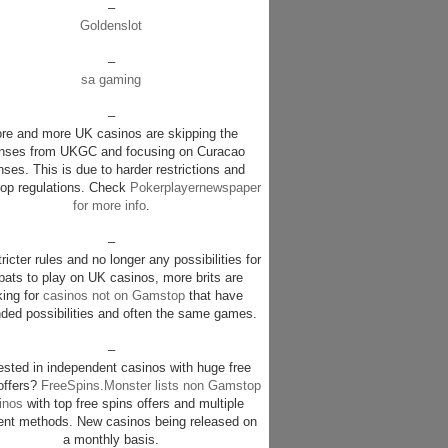
–
Goldenslot
–
sa gaming
–
re and more UK casinos are skipping the
enses from UKGC and focusing on Curacao
nses. This is due to harder restrictions and
p regulations. Check
Pokerplayernewspaper
for more info
.
–
ricter rules and no longer any possibilities for
pats to play on UK casinos, more brits are
king for
casinos not on Gamstop
that have
ded possibilities and often the same games.
–
rested in independent casinos with huge free
offers?
FreeSpins.Monster lists non Gamstop
inos
with top free spins offers and multiple
nt methods. New casinos being released on
a monthly basis.