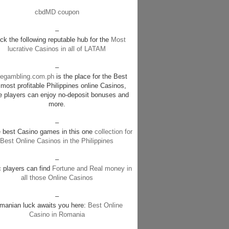
cbdMD coupon
–
k the following reputable hub for the
Most
lucrative Casinos in all of LATAM
–
negambling.com.ph
is the place for the Best
most profitable Philippines online Casinos,
e players can enjoy no-deposit bonuses and
more.
–
e best Casino games in this one
collection for
Best Online Casinos in the Philippines
–
c players can find
Fortune and Real money in
all those Online Casinos
–
manian luck awaits you here:
Best Online
Casino in Romania