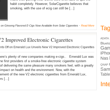
habit completely. However, SolarCigarette believes that
smoking, with the use of ecig can still be […]
on Ginseng Flavored E-Cigs Now Available from Solar Cigarettes
Read More
Tag
 Improved Electronic Cigarettes
ADATA
Bluet
Ga
ts Off
on Emerald Lux Unveils New V2 Improved Electronic Cigarettes
iPho
here’s plenty of new companies making e-cigs.. Emerald Lux was
Nas
e first providers of a smoke-free electronic cigarette system
QNAP
of delivering the same pleasure many smokers feel, with a greatly
Sam
impact on health and the environment. Now, with the
Table
ment of the new V2 electronic cigarettes from Emerald Lux,
rs […]
Int