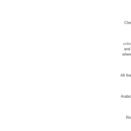
Chec
onli
and 
wher
All th
Arabi
Ro