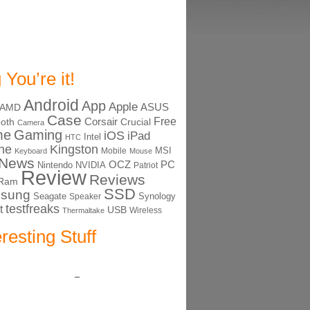
 You’re it!
Android
App
Apple
ASUS
AMD
Case
Free
Corsair
ooth
Crucial
Camera
me
Gaming
iOS
iPad
Intel
HTC
ne
Kingston
MSI
Mobile
Keyboard
Mouse
News
OCZ
PC
Nintendo
NVIDIA
Patriot
Review
Reviews
Ram
SSD
sung
Seagate
Synology
Speaker
testfreaks
t
USB
Thermaltake
Wireless
eresting Stuff
–