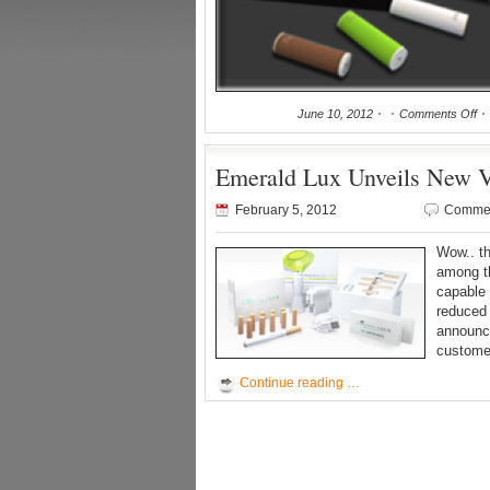
June 10, 2012
Comments Off
Emerald Lux Unveils New V2
February 5, 2012
Commen
Wow.. t
among th
capable 
reduced 
announce
custome
Continue reading …