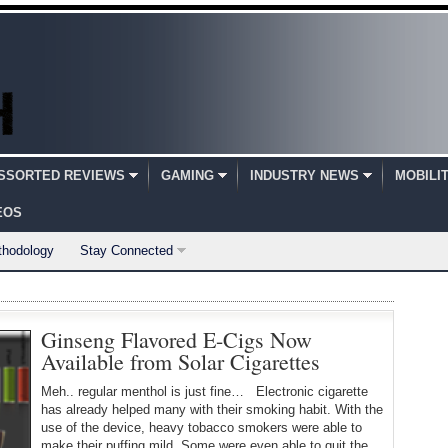
SSORTED REVIEWS
GAMING
INDUSTRY NEWS
MOBILI
EOS
thodology
Stay Connected
Ginseng Flavored E-Cigs Now
Available from Solar Cigarettes
Meh.. regular menthol is just fine… Electronic cigarette
has already helped many with their smoking habit. With the
use of the device, heavy tobacco smokers were able to
make their puffing mild. Some were even able to quit the