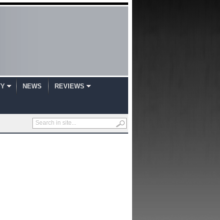
TY
NEWS
REVIEWS