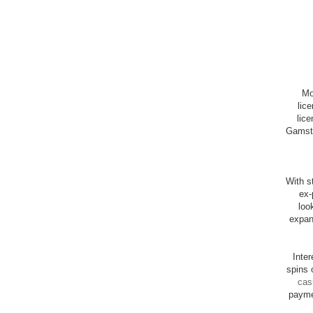
Mo
lic
lice
Gamsto
With st
ex-
loo
expan
Inte
spins 
cas
payme