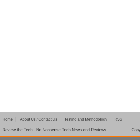
Home
About Us / Contact Us
Testing and Methodology
RSS
Review the Tech - No Nonsense Tech News and Reviews
Copy