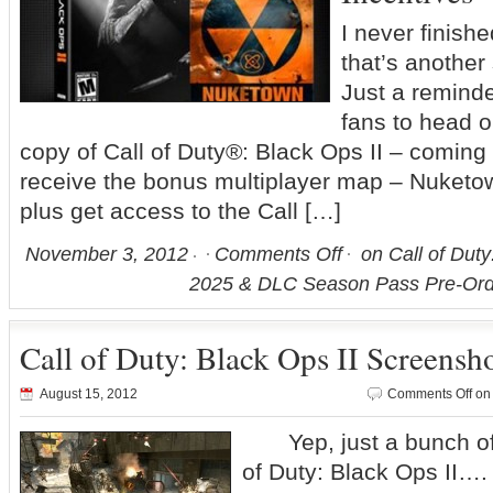
I never finis
that’s anothe
Just a reminde
fans to head o
copy of Call of Duty®: Black Ops II – coming
receive the bonus multiplayer map – Nuketo
plus get access to the Call […]
November 3, 2012
Comments Off
on Call of Duty
2025 & DLC Season Pass Pre-Orde
Call of Duty: Black Ops II Screensh
August 15, 2012
Comments Off
on 
Yep, just a bunch of 
of Duty: Black Ops I