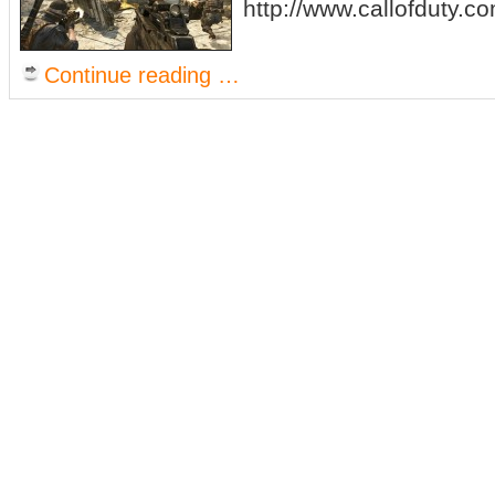
http://www.callofduty.c
Continue reading …