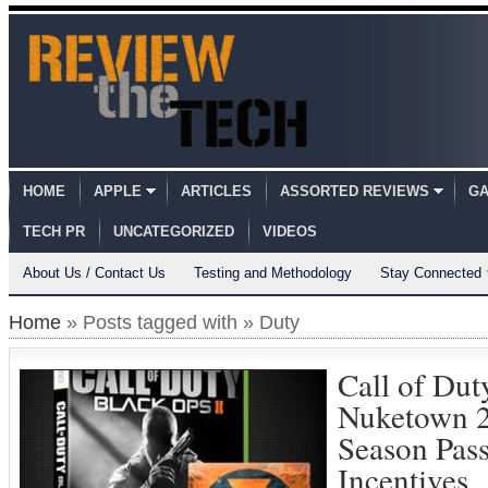
HOME
APPLE
ARTICLES
ASSORTED REVIEWS
GA
TECH PR
UNCATEGORIZED
VIDEOS
About Us / Contact Us
Testing and Methodology
Stay Connected
Home
» Posts tagged with » Duty
Call of Dut
Nuketown 
Season Pas
Incentives