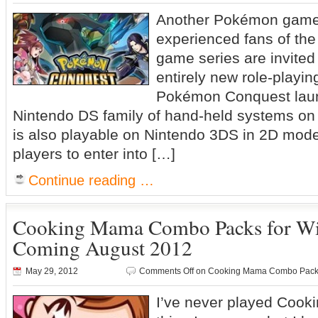
Another Pokémon ga
experienced fans of th
game series are invited
entirely new role-playin
Pokémon Conquest laun
Nintendo DS family of hand-held systems o
is also playable on Nintendo 3DS in 2D mod
players to enter into […]
Continue reading …
Cooking Mama Combo Packs for Wi
Coming August 2012
May 29, 2012
Comments Off
on Cooking Mama Combo Packs 
I’ve never played Cook