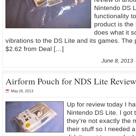
Nintendo DS Li
functionality t
product is th
does what it s
vibrations to the DS Lite and its games. The p
$2.62 from Deal […]
June 8, 2013
Airform Pouch for NDS Lite Revie
May 26, 2013
Up for review today I ha
Nintendo DS Lite. I got 
they’re not exactly the 
their stuff so I needed 