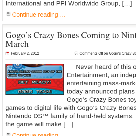
International and PPI Worldwide Group, […]
Continue reading …
Gogo’s Crazy Bones Coming to Nin
March
February 2, 2012
Comments Off
on Gogo’s Crazy Bo
Never heard of this
Entertainment, an indep
entertaining mass-mark
today announced plans t
Gogo’s Crazy Bones toy
games to digital life with Gogo’s Crazy Bone
Nintendo DS™ family of hand-held systems.
the game will make […]
Continue reading …