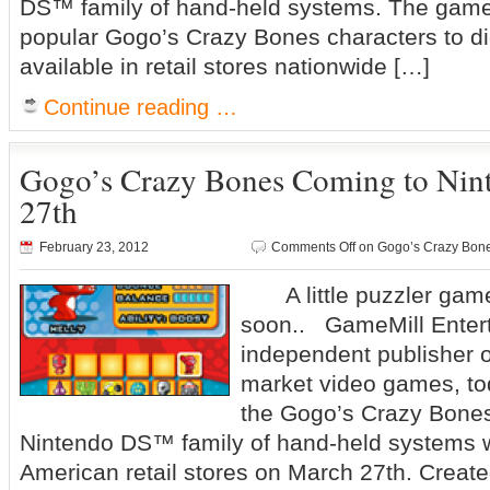
DS™ family of hand-held systems. The game,
popular Gogo’s Crazy Bones characters to digi
available in retail stores nationwide […]
Continue reading …
Gogo’s Crazy Bones Coming to Ni
27th
February 23, 2012
Comments Off
on Gogo’s Crazy Bone
A little puzzler gam
soon.. GameMill Enter
independent publisher o
market video games, t
the Gogo’s Crazy Bones
Nintendo DS™ family of hand-held systems wi
American retail stores on March 27th. Creat