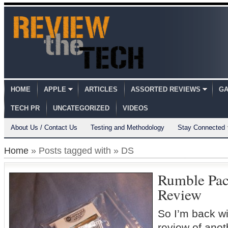
HOME
APPLE
ARTICLES
ASSORTED REVIEWS
GA
TECH PR
UNCATEGORIZED
VIDEOS
About Us / Contact Us
Testing and Methodology
Stay Connected
Home
» Posts tagged with » DS
Rumble Pac
Review
So I’m back wi
review of anot