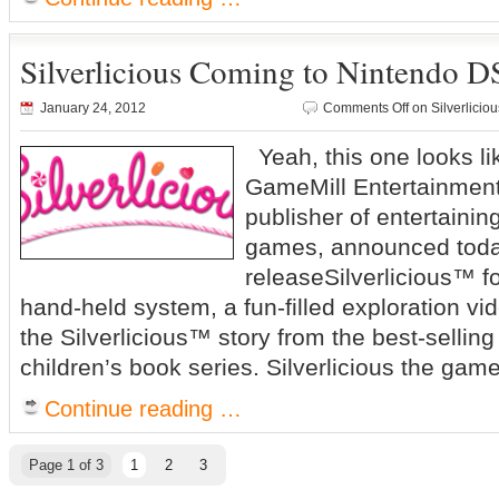
Silverlicious Coming to Nintendo 
January 24, 2012
Comments Off
on Silverlici
Yeah, this one looks l
GameMill Entertainment
publisher of entertaini
games, announced today
releaseSilverlicious™ 
hand-held system, a fun-filled exploration 
the Silverlicious™ story from the best-sellin
children’s book series. Silverlicious the game
Continue reading …
Page 1 of 3
1
2
3