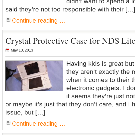
didn’t want to spend a l
said they’re not too responsible with their […
Continue reading …
Crystal Protective Case for NDS Lit
May 13, 2013
Having kids is great but
they aren’t exactly the
when it comes to their t
electronic gadgets. I do
it seems they’re just no
or maybe it’s just that they don’t care, and I 
issue, but […]
Continue reading …