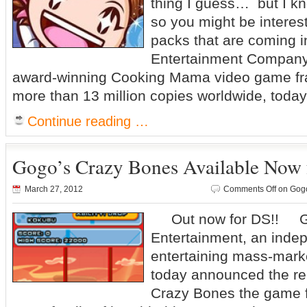
thing I guess… but I kn
so you might be interes
packs that are coming
Entertainment Company 
award-winning Cooking Mama video game fra
more than 13 million copies worldwide, tod
Continue reading …
Gogo’s Crazy Bones Available Now 
March 27, 2012
Comments Off
on Gogo
Out now for DS!! G
Entertainment, an indep
entertaining mass-mark
today announced the re
Crazy Bones the game f