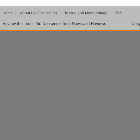
Home
About Us / Contact Us
Testing and Methodology
RSS
Review the Tech - No Nonsense Tech News and Reviews
Copy