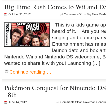
Big Time Rush Comes to Wii and D
October 31, 2012
Comments Off
on Big Time Rush
This is a kids game app
heard of it.. Are you re
singing and dance part
Entertainment has releas
launch date and box art
Nintendo Wii and Nintendo DS videogame, B
wanted to share it with you! Launching […]
Continue reading …
Pokémon Conquest for Nintendo D
18th
June 14, 2012
Comments Off
on Pokémon Conques