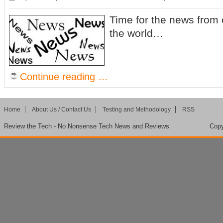
Time for the news from 
the world…
Continue reading …
Home
About Us / Contact Us
Testing and Methodology
RSS
Review the Tech - No Nonsense Tech News and Reviews
Copy