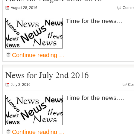
August 28, 2016
Comme
Time for the news…
Continue reading …
News for July 2nd 2016
July 2, 2016
Com
Time for the news….
Continue reading …