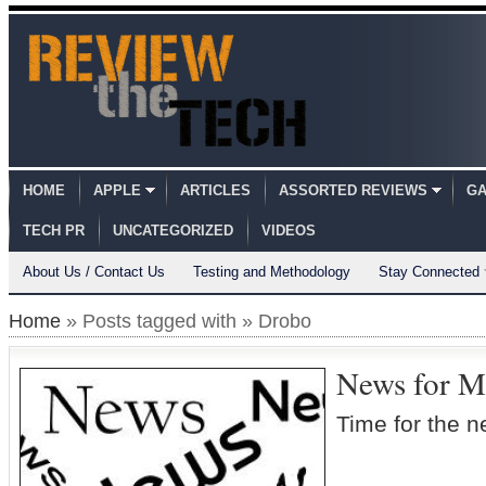
HOME
APPLE
ARTICLES
ASSORTED REVIEWS
GA
TECH PR
UNCATEGORIZED
VIDEOS
About Us / Contact Us
Testing and Methodology
Stay Connected
Home
» Posts tagged with » Drobo
News for M
Time for the 