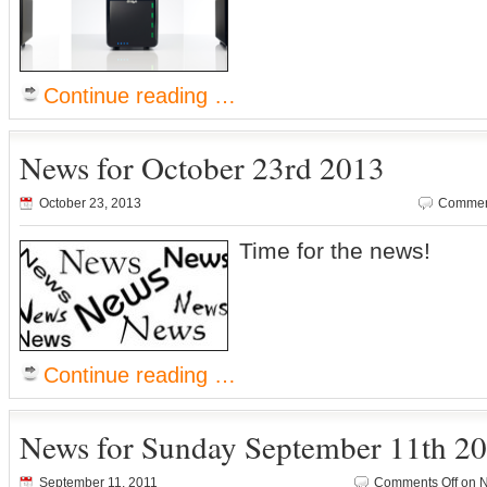
Continue reading …
News for October 23rd 2013
October 23, 2013
Comment
Time for the news!
Continue reading …
News for Sunday September 11th 2
September 11, 2011
Comments Off
on N