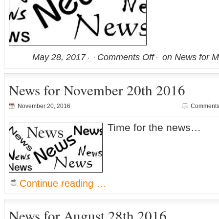
May 28, 2017
Comments Off
on News for M
News for November 20th 2016
November 20, 2016
Comments 
Time for the news…
Continue reading …
News for August 28th 2016