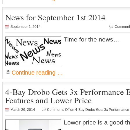
News for September 1st 2014
September 1, 2014
Comments
Time for the news…
Continue reading …
4-Bay Drobo Gets 3x Performance 
Features and Lower Price
March 26, 2014
Comments Off
on 4-Bay Drobo Gets 3x Performance 
Lower price is a good th