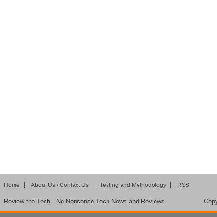
Home
About Us / Contact Us
Testing and Methodology
RSS
Review the Tech - No Nonsense Tech News and Reviews
Copy