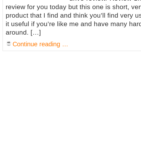
review for you today but this one is short, very
product that I find and think you’ll find very us
it useful if you’re like me and have many hard
around. […]
Continue reading …