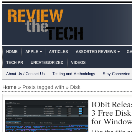
HOME
APPLE
ARTICLES
ASSORTED REVIEWS
GA
TECH PR
UNCATEGORIZED
VIDEOS
About Us / Contact Us
Testing and Methodology
Stay Connected
Home
» Posts tagged with » Disk
IObit Rele
3 Free Dis
for Window