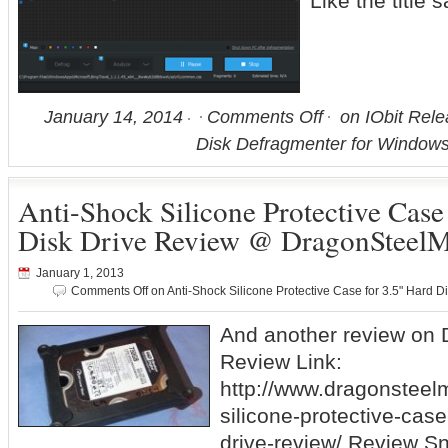
Like the title
January 14, 2014
Comments Off
on IObit Rele
Disk Defragmenter for Windows
Anti-Shock Silicone Protective Case
Disk Drive Review @ DragonSteel
January 1, 2013
Comments Off
on Anti-Shock Silicone Protective Case for 3.5" Hard
And another review on
Review Link:
http://www.dragonsteel
silicone-protective-case
drive-review/ Review Sni