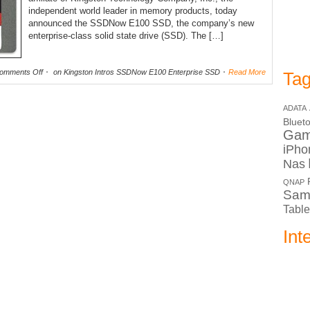
independent world leader in memory products, today
announced the SSDNow E100 SSD, the company’s new
enterprise-class solid state drive (SSD). The […]
omments Off
on Kingston Intros SSDNow E100 Enterprise SSD
Read More
Tag
ADATA
Bluet
Ga
iPho
Nas
QNAP
Sam
Table
Int