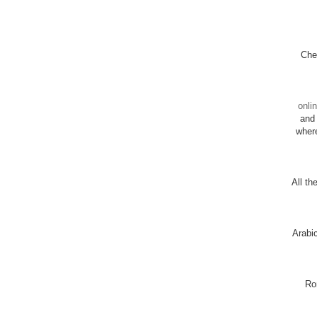
Chec
onli
and 
wher
All th
Arabi
Ro