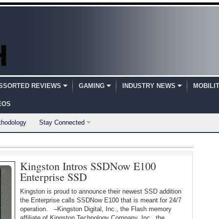
SSORTED REVIEWS
GAMING
INDUSTRY NEWS
MOBILI
EOS
thodology
Stay Connected
Kingston Intros SSDNow E100
Enterprise SSD
Kingston is proud to announce their newest SSD addition
the Enterprise calls SSDNow E100 that is meant for 24/7
operation. –Kingston Digital, Inc., the Flash memory
affiliate of Kingston Technology Company, Inc., the