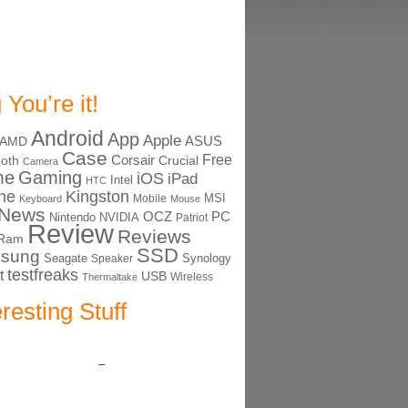
 You’re it!
Android
App
Apple
ASUS
AMD
Case
Free
Corsair
ooth
Crucial
Camera
me
Gaming
iOS
iPad
Intel
HTC
ne
Kingston
MSI
Mobile
Keyboard
Mouse
News
OCZ
PC
Nintendo
NVIDIA
Patriot
Review
Reviews
Ram
SSD
sung
Seagate
Synology
Speaker
testfreaks
t
USB
Thermaltake
Wireless
eresting Stuff
–