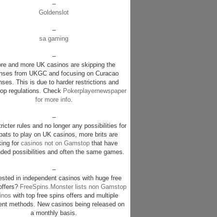
–
Goldenslot
–
sa gaming
–
re and more UK casinos are skipping the
enses from UKGC and focusing on Curacao
nses. This is due to harder restrictions and
p regulations. Check
Pokerplayernewspaper
for more info
.
–
ricter rules and no longer any possibilities for
pats to play on UK casinos, more brits are
king for
casinos not on Gamstop
that have
ded possibilities and often the same games.
–
rested in independent casinos with huge free
offers?
FreeSpins.Monster lists non Gamstop
inos
with top free spins offers and multiple
nt methods. New casinos being released on
a monthly basis.