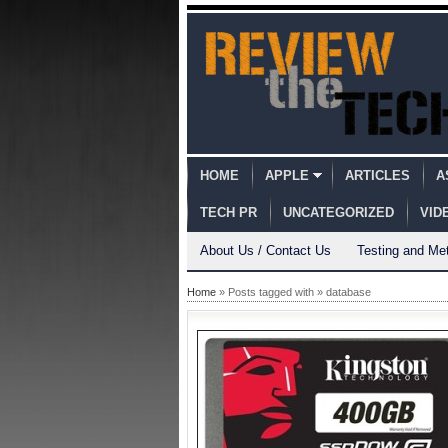
HOME
APPLE
ARTICLES
A
TECH PR
UNCATEGORIZED
VID
About Us / Contact Us
Testing and Me
Home
» Posts tagged with » database