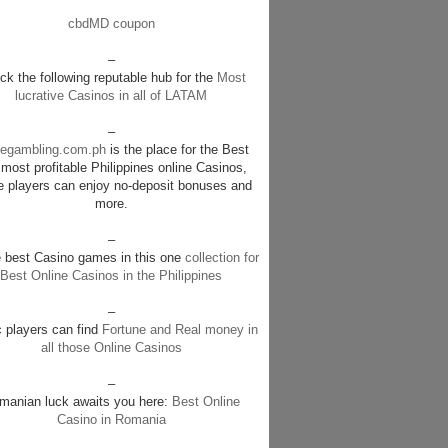
cbdMD coupon
–
k the following reputable hub for the
Most
lucrative Casinos in all of LATAM
–
negambling.com.ph
is the place for the Best
most profitable Philippines online Casinos,
e players can enjoy no-deposit bonuses and
more.
–
e best Casino games in this one
collection for
Best Online Casinos in the Philippines
–
c players can find
Fortune and Real money in
all those Online Casinos
–
manian luck awaits you here:
Best Online
Casino in Romania