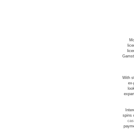
Mo
lic
lice
Gamsto
With st
ex-
loo
expan
Inte
spins 
cas
payme