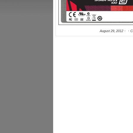
August 29, 2012
C