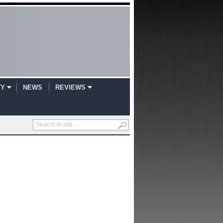
TY
NEWS
REVIEWS