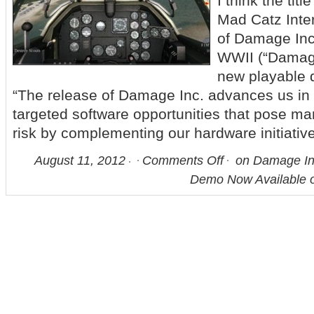
I think the tit
Mad Catz Inter
of Damage Inc
WWII (“Damage
new playable 
“The release of Damage Inc. advances us in 
targeted software opportunities that pose 
risk by complementing our hardware initiativ
August 11, 2012
Comments Off
on Damage Inc
Demo Now Available 