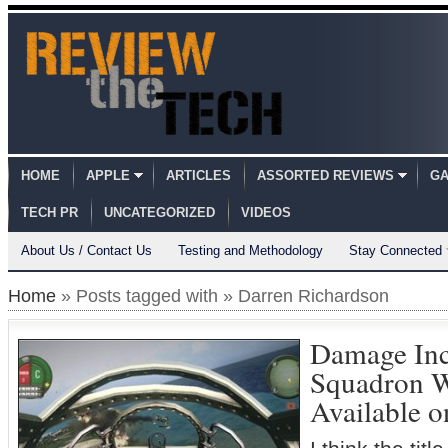
HOME
APPLE
ARTICLES
ASSORTED REVIEWS
GA
TECH PR
UNCATEGORIZED
VIDEOS
About Us / Contact Us
Testing and Methodology
Stay Connected
Home
» Posts tagged with » Darren Richardson
Damage Inc.
Squadron 
Available 