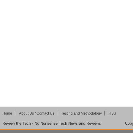
Home
About Us / Contact Us
Testing and Methodology
RSS
Review the Tech - No Nonsense Tech News and Reviews
Copy