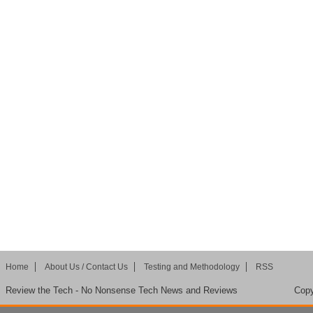
Home
About Us / Contact Us
Testing and Methodology
RSS
Review the Tech - No Nonsense Tech News and Reviews
Copy