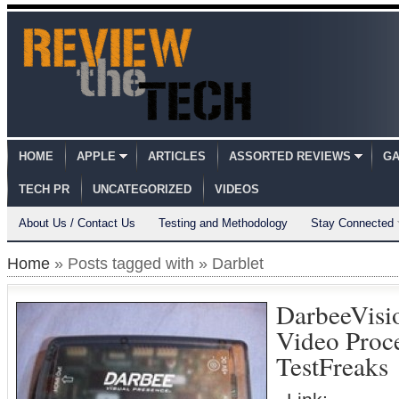
HOME
APPLE
ARTICLES
ASSORTED REVIEWS
GA
TECH PR
UNCATEGORIZED
VIDEOS
About Us / Contact Us
Testing and Methodology
Stay Connected
Home
» Posts tagged with » Darblet
DarbeeVisi
Video Proc
TestFreaks