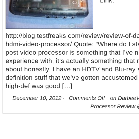
Link:
http://blog.testfreaks.com/review/review-of-d
hdmi-video-processor/ Quote: "Where do I sta
post video processor is something that I’ve 
experience with, it’s actually something that 
about honestly. I have an HDTV and Blu-ray a
definition stuff that we’ve gotten accustomed
high-def was good […]
December 10, 2012
Comments Off
on DarbeeV
Processor Review 