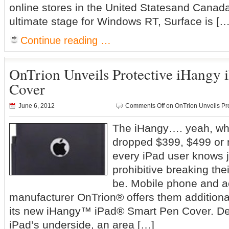
online stores in the United Statesand Canad
ultimate stage for Windows RT, Surface is […
Continue reading …
OnTrion Unveils Protective iHangy 
Cover
June 6, 2012
Comments Off
on OnTrion Unveils Pr
The iHangy…. yeah, w
dropped $399, $499 or 
every iPad user knows j
prohibitive breaking the
be. Mobile phone and 
manufacturer OnTrion® offers them additiona
its new iHangy™ iPad® Smart Pen Cover. Des
iPad’s underside, an area […]