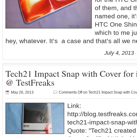
of them, and t
named one, it’
HTC One Shin
which to me ju
hey, whatever. It’s a case and that’s all we 
July 4, 2013
Tech21 Impact Snap with Cover for
@ TestFreaks
May 26, 2013
Comments Off
on Tech21 Impact Snap with Cov
Link:
http://blog.testfreaks.c
tech21-impact-snap-with
Quote: "Tech21 created