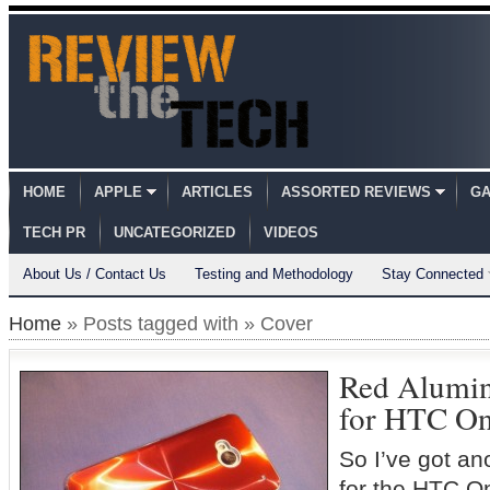
HOME
APPLE
ARTICLES
ASSORTED REVIEWS
GA
TECH PR
UNCATEGORIZED
VIDEOS
About Us / Contact Us
Testing and Methodology
Stay Connected
Home
» Posts tagged with » Cover
Red Alumi
for HTC On
So I’ve got an
for the HTC On