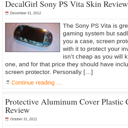
DecalGirl Sony PS Vita Skin Review
December 31, 2012
The Sony PS Vita is grea
gaming system but sadl
you a case, screen prot
with it to protect your 
isn’t cheap as you will 
one, and for that price they should have inc
screen protector. Personally […]
Continue reading …
Protective Aluminum Cover Plastic C
Review
October 31, 2012