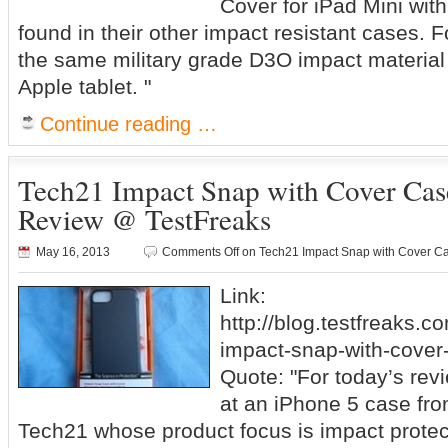
Cover for iPad Mini wit
found in their other impact resistant cases. F
the same military grade D3O impact material 
Apple tablet. "
Continue reading …
Tech21 Impact Snap with Cover Case
Review @ TestFreaks
May 16, 2013
Comments Off
on Tech21 Impact Snap with Cover Ca
Link:
http://blog.testfreaks.c
impact-snap-with-cover-
Quote: "For today’s revi
at an iPhone 5 case fr
Tech21 whose product focus is impact protec