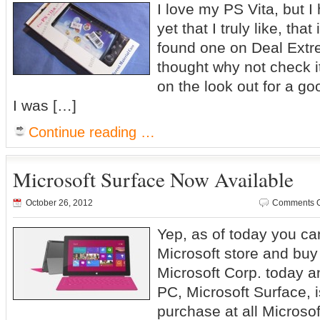
I love my PS Vita, but I
yet that I truly like, that 
found one on Deal Extre
thought why not check i
on the look out for a goo
I was […]
Continue reading …
Microsoft Surface Now Available
October 26, 2012
Comments O
Yep, as of today you ca
Microsoft store and bu
Microsoft Corp. today a
PC, Microsoft Surface, i
purchase at all Microsof