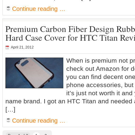
Continue reading …
Premium Carbon Fiber Design Rubbe
Hard Case Cover for HTC Titan Rev
April 21, 2012
When is premium not pr
check out Amazon for 
you can find decent one
phone accessories, but
it’s just not worth it an
name brand. I got an HTC Titan and needed 
[…]
Continue reading …