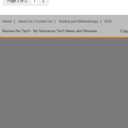
Page 1 of 2
1
2
Home
About Us / Contact Us
Testing and Methodology
RSS
Review the Tech - No Nonsense Tech News and Reviews
Copy