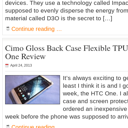
devices. They use a technology called Impac
supposed to evenly disperse the energy from
material called D3O is the secret to […]
Continue reading …
Cimo Gloss Back Case Flexible TP
One Review
April 24, 2013
It’s always exciting to 
least I think it is and I 
week, the HTC One. I a
case and screen protec
ordered an inexpensiv
week before the phone was supposed to arri
Continue reading …