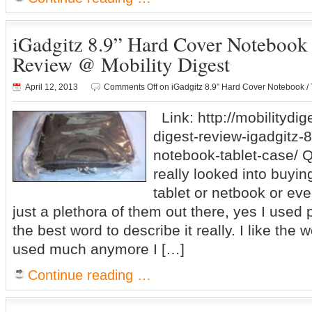
iGadgitz 8.9” Hard Cover Notebook 
Review @ Mobility Digest
April 12, 2013
Comments Off
on iGadgitz 8.9” Hard Cover Notebook /
Link: http://mobilitydig
digest-review-igadgitz-
notebook-tablet-case/ 
really looked into buyin
tablet or netbook or ev
just a plethora of them out there, yes I used 
the best word to describe it really. I like the w
used much anymore I […]
Continue reading …