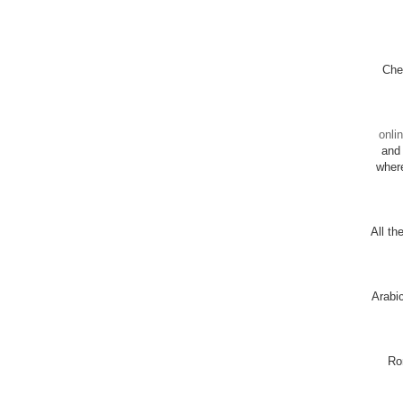
Chec
onli
and 
wher
All th
Arabi
Ro