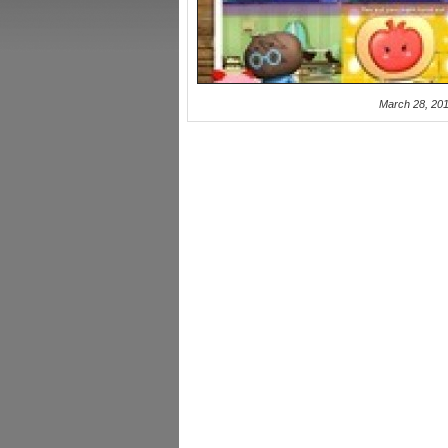
March 28, 20