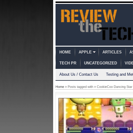
HOME
APPLE
ARTICLES
A
TECH PR
UNCATEGORIZED
VID
About Us / Contact Us
Testing and Me
Home
» Posts tagged with » CookieCoo Dancing Star