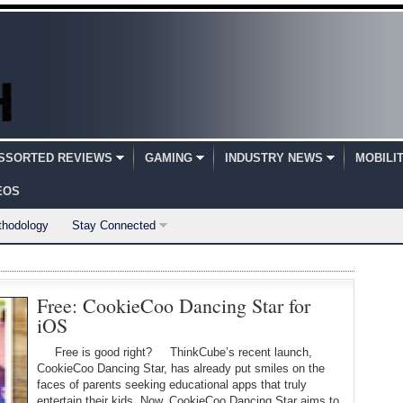
SSORTED REVIEWS
GAMING
INDUSTRY NEWS
MOBILI
EOS
thodology
Stay Connected
Free: CookieCoo Dancing Star for
iOS
Free is good right? ThinkCube’s recent launch,
CookieCoo Dancing Star, has already put smiles on the
faces of parents seeking educational apps that truly
entertain their kids. Now, CookieCoo Dancing Star aims to