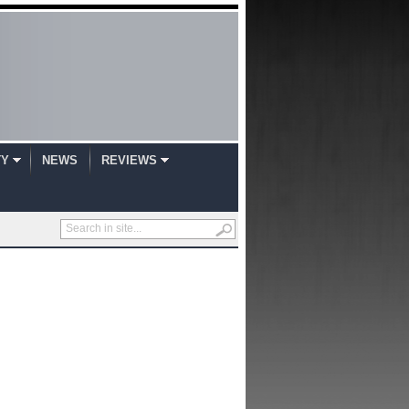
TY
NEWS
REVIEWS