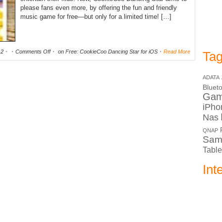
please fans even more, by offering the fun and friendly
music game for free—but only for a limited time! […]
12
Comments Off
on Free: CookieCoo Dancing Star for iOS
Read More
Tag
ADATA
Bluet
Ga
iPho
Nas
QNAP
Sam
Table
Int