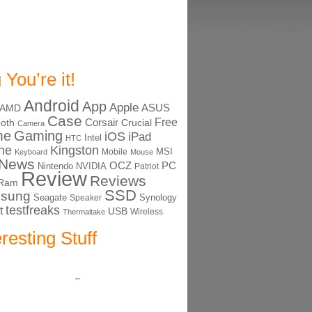
 You’re it!
Android
App
Apple
ASUS
AMD
Case
Free
Corsair
ooth
Crucial
Camera
me
Gaming
iOS
iPad
Intel
HTC
ne
Kingston
MSI
Mobile
Keyboard
Mouse
News
OCZ
PC
Nintendo
NVIDIA
Patriot
Review
Reviews
Ram
SSD
sung
Seagate
Synology
Speaker
testfreaks
t
USB
Thermaltake
Wireless
eresting Stuff
–