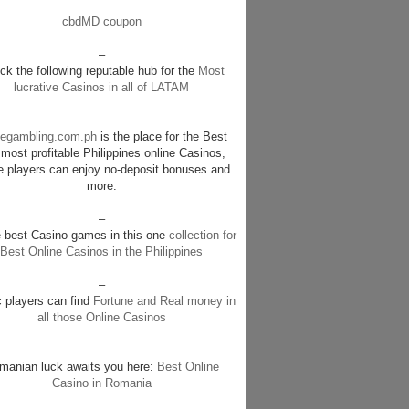
cbdMD coupon
–
k the following reputable hub for the
Most
lucrative Casinos in all of LATAM
–
negambling.com.ph
is the place for the Best
most profitable Philippines online Casinos,
e players can enjoy no-deposit bonuses and
more.
–
e best Casino games in this one
collection for
Best Online Casinos in the Philippines
–
c players can find
Fortune and Real money in
all those Online Casinos
–
manian luck awaits you here:
Best Online
Casino in Romania