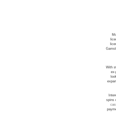
Mo
lic
lice
Gamsto
With st
ex-
loo
expan
Inte
spins 
cas
payme