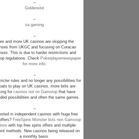
–
Goldenslot
–
sa gaming
–
re and more UK casinos are skipping the
enses from UKGC and focusing on Curacao
nses. This is due to harder restrictions and
p regulations. Check
Pokerplayernewspaper
for more info
.
–
ricter rules and no longer any possibilities for
pats to play on UK casinos, more brits are
king for
casinos not on Gamstop
that have
ded possibilities and often the same games.
–
rested in independent casinos with huge free
offers?
FreeSpins.Monster lists non Gamstop
inos
with top free spins offers and multiple
nt methods. New casinos being released on
a monthly basis.