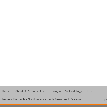
Home
About Us / Contact Us
Testing and Methodology
RSS
Review the Tech - No Nonsense Tech News and Reviews
Copy