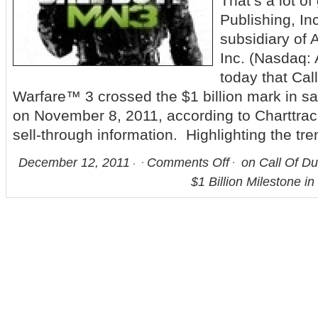
That’s a lot o
Publishing, In
subsidiary of A
Inc. (Nasdaq:
today that Cal
Warfare™ 3 crossed the $1 billion mark in sa
on November 8, 2011, according to Charttrac
sell-through information. Highlighting the tre
December 12, 2011
Comments Off
on Call Of Du
$1 Billion Milestone i