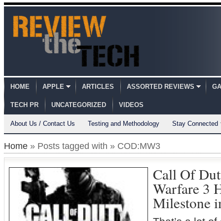
HOME
APPLE
ARTICLES
ASSORTED REVIEWS
GA
TECH PR
UNCATEGORIZED
VIDEOS
About Us / Contact Us
Testing and Methodology
Stay Connected
Home
» Posts tagged with » COD:MW3
Call Of Du
Warfare 3 H
Milestone i