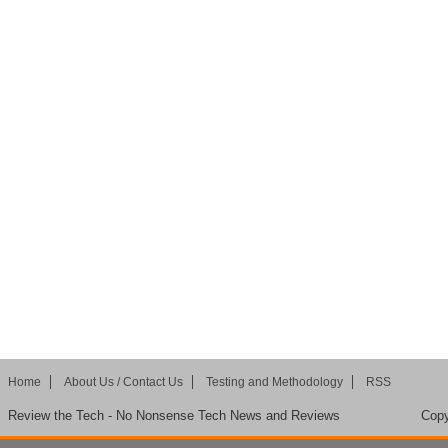
Home
About Us / Contact Us
Testing and Methodology
RSS
Review the Tech - No Nonsense Tech News and Reviews
Copy