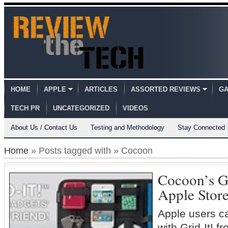
HOME
APPLE
ARTICLES
ASSORTED REVIEWS
GA
TECH PR
UNCATEGORIZED
VIDEOS
About Us / Contact Us
Testing and Methodology
Stay Connected
Home
» Posts tagged with » Cocoon
Cocoon’s G
Apple Stor
Apple users c
with Grid-It!