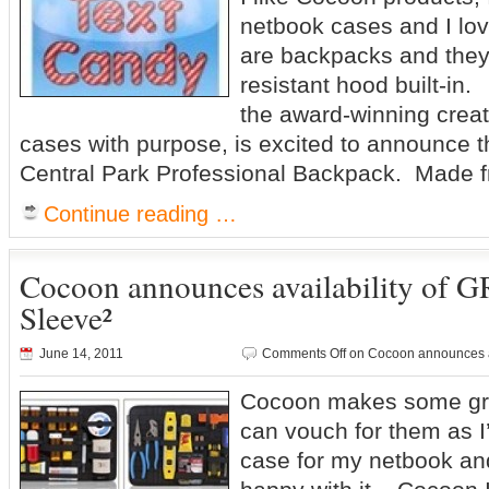
netbook cases and I lo
are backpacks and they
resistant hood built-in
the award-winning creat
cases with purpose, is excited to announce the
Central Park Professional Backpack. Made 
Continue reading …
Cocoon announces availability of 
Sleeve²
June 14, 2011
Comments Off
on Cocoon announces av
Cocoon makes some gre
can vouch for them as I
case for my netbook an