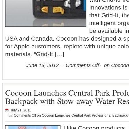
Innovations i
that Grid-It, t
intelligent org
be available i
USA and Canada. Cocoon has designed a speci
for Apple customers, replete with unique colo
materials. “Grid-It […]
June 13, 2012
Comments Off
on Cocoon’
Cocoon Launches Central Park Profe
Backpack with Stow-away Water Res
July 21, 2011
Comments Off
on Cocoon Launches Central Park Professional Backpack 
I like Cocoon products, 