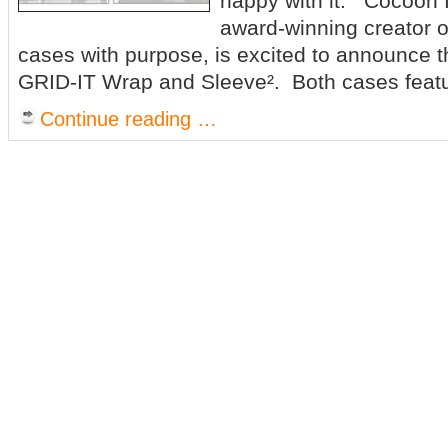
happy with it. Cocoon 
award-winning creator o
cases with purpose, is excited to announce the
GRID-IT Wrap and Sleeve². Both cases feat
Continue reading …