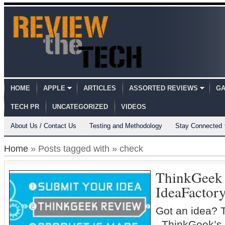
HOME
APPLE
ARTICLES
ASSORTED REVIEWS
GA
TECH PR
UNCATEGORIZED
VIDEOS
About Us / Contact Us
Testing and Methodology
Stay Connected
Home
» Posts tagged with » check
ThinkGeek
IdeaFactor
Got an idea? 
ThinkGeek’s 