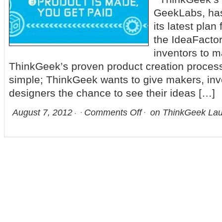
GeekLabs, ha
its latest plan
the IdeaFactor
inventors to m
ThinkGeek’s proven product creation process
simple; ThinkGeek wants to give makers, inv
designers the chance to see their ideas […]
August 7, 2012
Comments Off
on ThinkGeek Lau