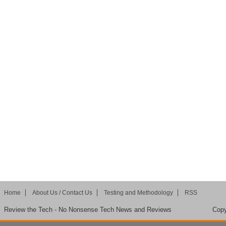
Home
About Us / Contact Us
Testing and Methodology
RSS
Review the Tech - No Nonsense Tech News and Reviews
Copy