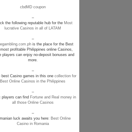
cbdMD coupon
–
k the following reputable hub for the
Most
lucrative Casinos in all of LATAM
–
negambling.com.ph
is the place for the Best
most profitable Philippines online Casinos,
e players can enjoy no-deposit bonuses and
more.
–
e best Casino games in this one
collection for
Best Online Casinos in the Philippines
–
c players can find
Fortune and Real money in
all those Online Casinos
–
manian luck awaits you here:
Best Online
Casino in Romania