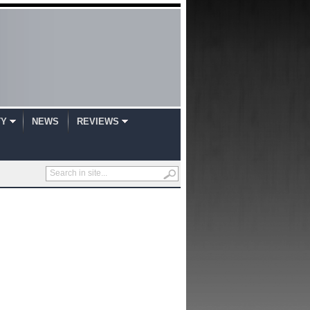
TY
NEWS
REVIEWS