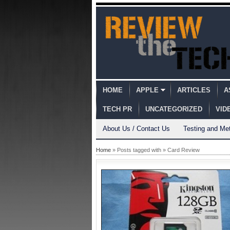
HOME
APPLE
ARTICLES
A
TECH PR
UNCATEGORIZED
VID
About Us / Contact Us
Testing and Me
Home
» Posts tagged with » Card Review