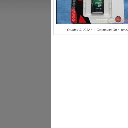
October 9, 2012
Comments Off
on K