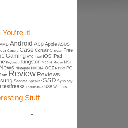
 You’re it!
Android
App
Apple
ASUS
AMD
Case
Free
Corsair
ooth
Crucial
Camera
me
Gaming
iOS
iPad
Intel
HTC
ne
Kingston
MSI
Mobile
Keyboard
Mouse
News
OCZ
PC
Nintendo
NVIDIA
Patriot
Review
Reviews
Ram
SSD
sung
Seagate
Synology
Speaker
testfreaks
t
USB
Thermaltake
Wireless
eresting Stuff
–