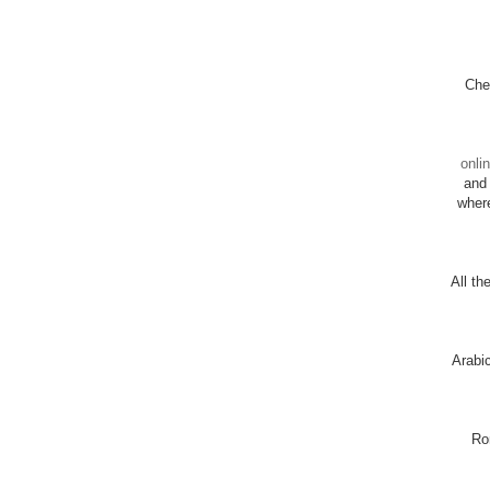
Chec
onli
and 
wher
All th
Arabi
Ro