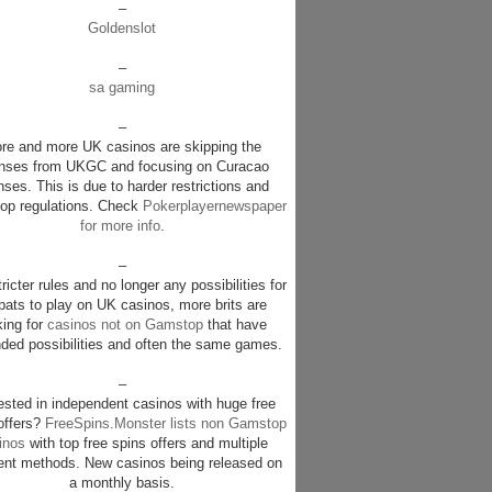
–
Goldenslot
–
sa gaming
–
re and more UK casinos are skipping the
enses from UKGC and focusing on Curacao
nses. This is due to harder restrictions and
p regulations. Check
Pokerplayernewspaper
for more info
.
–
ricter rules and no longer any possibilities for
pats to play on UK casinos, more brits are
king for
casinos not on Gamstop
that have
ded possibilities and often the same games.
–
rested in independent casinos with huge free
offers?
FreeSpins.Monster lists non Gamstop
inos
with top free spins offers and multiple
nt methods. New casinos being released on
a monthly basis.