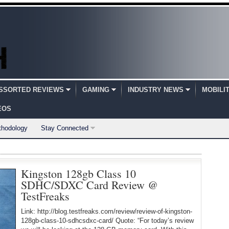
SSORTED REVIEWS
GAMING
INDUSTRY NEWS
MOBILI
EOS
thodology
Stay Connected
Kingston 128gb Class 10
SDHC/SDXC Card Review @
TestFreaks
Link: http://blog.testfreaks.com/review/review-of-kingston-
128gb-class-10-sdhcsdxc-card/ Quote: “For today’s review