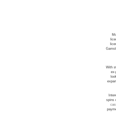
Mo
lic
lice
Gamsto
With st
ex-
loo
expan
Inte
spins 
cas
payme