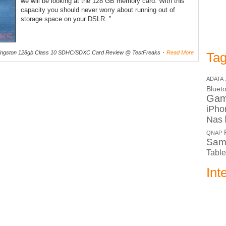
we will be looking at the 128 GB memory card. With this
capacity you should never worry about running out of
storage space on your DSLR. ”
ingston 128gb Class 10 SDHC/SDXC Card Review @ TestFreaks
Read More
Tag
ADATA
Bluet
Ga
iPho
Nas
QNAP
Sam
Table
Int