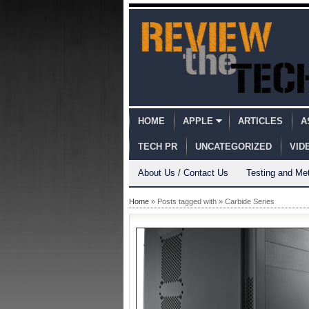
HOME
APPLE
ARTICLES
A
TECH PR
UNCATEGORIZED
VID
About Us / Contact Us
Testing and Me
Home
» Posts tagged with » Carbide Series