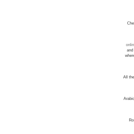
Chec
onli
and 
wher
All th
Arabi
Ro