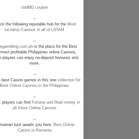
cbdMD coupon
–
k the following reputable hub for the
Most
lucrative Casinos in all of LATAM
–
negambling.com.ph
is the place for the Best
most profitable Philippines online Casinos,
e players can enjoy no-deposit bonuses and
more.
–
e best Casino games in this one
collection for
Best Online Casinos in the Philippines
–
c players can find
Fortune and Real money in
all those Online Casinos
–
manian luck awaits you here:
Best Online
Casino in Romania