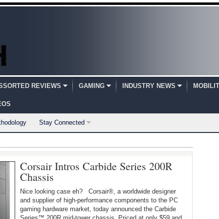
SSORTED REVIEWS
GAMING
INDUSTRY NEWS
MOBILI
EOS
thodology
Stay Connected
Corsair Intros Carbide Series 200R
Chassis
Nice looking case eh? Corsair®, a worldwide designer
and supplier of high-performance components to the PC
gaming hardware market, today announced the Carbide
Series™ 200R mid-tower chassis. Priced at only $59 and