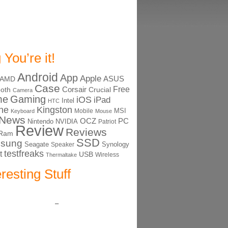
 You’re it!
Android
App
Apple
ASUS
AMD
Case
Free
Corsair
ooth
Crucial
Camera
me
Gaming
iOS
iPad
Intel
HTC
ne
Kingston
MSI
Mobile
Keyboard
Mouse
News
OCZ
PC
Nintendo
NVIDIA
Patriot
Review
Reviews
Ram
SSD
sung
Seagate
Synology
Speaker
testfreaks
t
USB
Thermaltake
Wireless
eresting Stuff
–