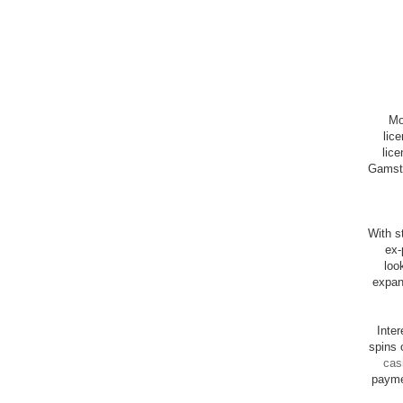
Mo
lic
lice
Gamsto
With st
ex-
loo
expan
Inte
spins 
cas
payme