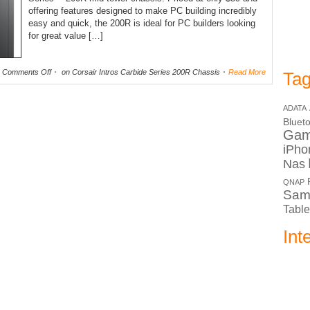
offering features designed to make PC building incredibly
easy and quick, the 200R is ideal for PC builders looking
for great value […]
Comments Off
on Corsair Intros Carbide Series 200R Chassis
Read More
Tag
ADATA
Bluet
Ga
iPho
Nas
QNAP
Sam
Table
Int