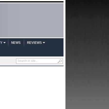
TY
NEWS
REVIEWS