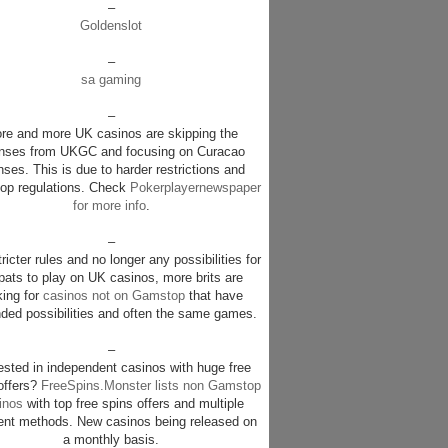
–
Goldenslot
–
sa gaming
–
re and more UK casinos are skipping the
enses from UKGC and focusing on Curacao
nses. This is due to harder restrictions and
p regulations. Check
Pokerplayernewspaper
for more info
.
–
ricter rules and no longer any possibilities for
pats to play on UK casinos, more brits are
king for
casinos not on Gamstop
that have
ded possibilities and often the same games.
–
rested in independent casinos with huge free
offers?
FreeSpins.Monster lists non Gamstop
inos
with top free spins offers and multiple
nt methods. New casinos being released on
a monthly basis.