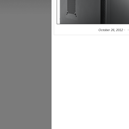
October 26, 2012