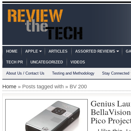
HOME
APPLE
ARTICLES
ASSORTED REVIEWS
GA
TECH PR
UNCATEGORIZED
VIDEOS
About Us / Contact Us
Testing and Methodology
Stay Connected
Home
» Posts tagged with » BV 200
Genius Lau
BellaVisio
Pico Proje