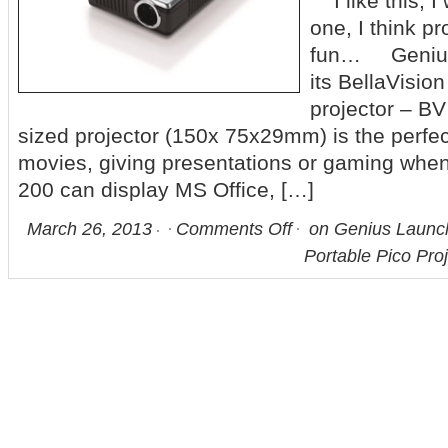
I like this, I
one, I think pr
fun… Genius
its BellaVision
projector – BV
sized projector (150x 75x29mm) is the perfec
movies, giving presentations or gaming when
200 can display MS Office, […]
March 26, 2013
Comments Off
on Genius Launch
Portable Pico Pro