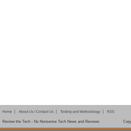
Home
About Us / Contact Us
Testing and Methodology
RSS
Review the Tech - No Nonsense Tech News and Reviews
Copy