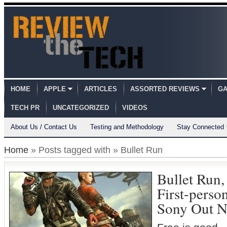
HOME
APPLE
ARTICLES
ASSORTED REVIEWS
GA
TECH PR
UNCATEGORIZED
VIDEOS
About Us / Contact Us
Testing and Methodology
Stay Connected
Home
» Posts tagged with » Bullet Run
Bullet Run,
First-perso
Sony Out 