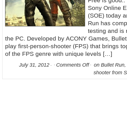
Free is good.
Sony Online E
(SOE) today a
Run has comp
testing and is n
the PC. Developed by ACONY Games, Bullet R
play first-person-shooter (FPS) that brings t
of the FPS genre with unique levels […]
July 31, 2012
Comments Off
on Bullet Run, 
shooter from 