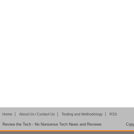
Home
About Us / Contact Us
Testing and Methodology
RSS
Review the Tech - No Nonsense Tech News and Reviews
Copy