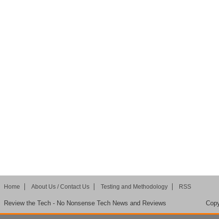
Home
About Us / Contact Us
Testing and Methodology
RSS
Review the Tech - No Nonsense Tech News and Reviews
Copy