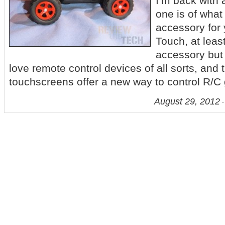
I’m back with 
one is of what
accessory for 
Touch, at least 
accessory but i
love remote control devices of all sorts, and
touchscreens offer a new way to control R/C
August 29, 2012