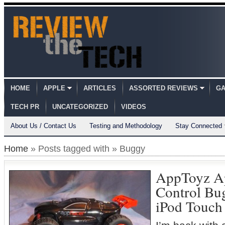
HOME
APPLE
ARTICLES
ASSORTED REVIEWS
GA
TECH PR
UNCATEGORIZED
VIDEOS
About Us / Contact Us
Testing and Methodology
Stay Connected
Home
» Posts tagged with » Buggy
AppToyz A
Control Bug
iPod Touch