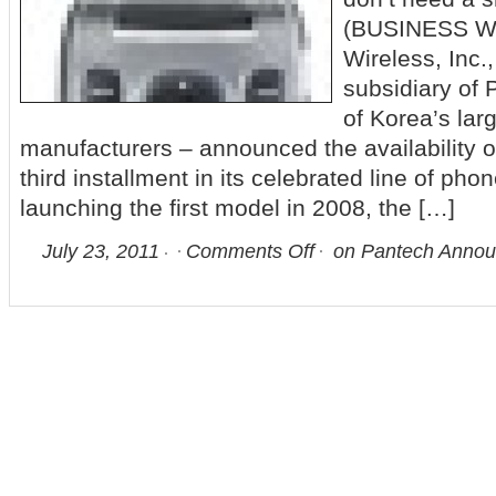
(BUSINESS W
Wireless, Inc.
subsidiary of
of Korea’s lar
manufacturers – announced the availability o
third installment in its celebrated line of pho
launching the first model in 2008, the […]
July 23, 2011
Comments Off
on Pantech Announ