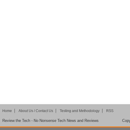
Home
About Us / Contact Us
Testing and Methodology
RSS
Review the Tech - No Nonsense Tech News and Reviews
Copy