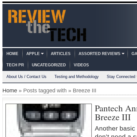
HOME
APPLE
ARTICLES
ASSORTED REVIEWS
GA
TECH PR
UNCATEGORIZED
VIDEOS
About Us / Contact Us
Testing and Methodology
Stay Connected
Home
» Posts tagged with » Breeze III
Pantech An
Breeze III
Another basic
don’t need a