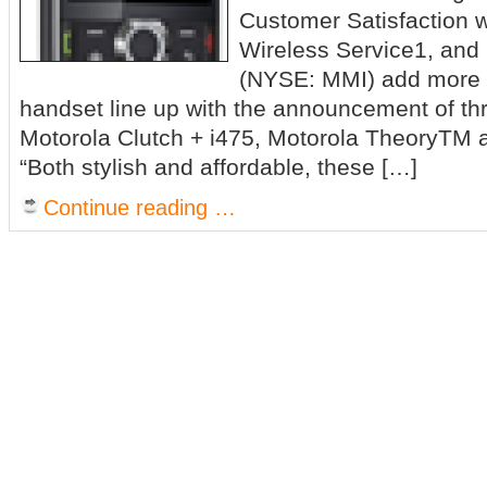
Customer Satisfaction 
Wireless Service1, and 
(NYSE: MMI) add more v
handset line up with the announcement of th
Motorola Clutch + i475, Motorola TheoryTM 
“Both stylish and affordable, these […]
Continue reading …