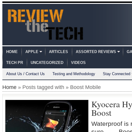
HOME
APPLE
ARTICLES
ASSORTED REVIEWS
GA
TECH PR
UNCATEGORIZED
VIDEOS
About Us / Contact Us
Testing and Methodology
Stay Connected
Home
» Posts tagged with » Boost Mobile
Kyocera Hy
Boost
Waterproof is n
sure… –Boost 