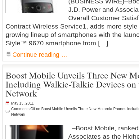
(BUSINESS WIRE)–Boos
J.D. Power and Associat
Overall Customer Satisf
Contract Wireless Service1, adds more style 
growing lineup of smartphones with the laun
Style™ 9670 smartphone from […]
Continue reading …
Boost Mobile Unveils Three New M
Including Walkie-Talkie Devices on
Network
May 13, 2011
Comments Off
on Boost Mobile Unveils Three New Motorola Phones Includi
Network
–Boost Mobile, ranked
Associates as the Highe