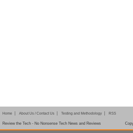
Home
About Us / Contact Us
Testing and Methodology
RSS
Review the Tech - No Nonsense Tech News and Reviews
Copy