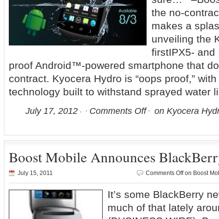
the no-contrac
makes a splas
unveiling the 
firstIPX5- and
proof Android™-powered smartphone that doe
contract. Kyocera Hydro is “oops proof,” with
technology built to withstand sprayed water l
July 17, 2012
Comments Off
on Kyocera Hydr
Boost Mobile Announces BlackBerr
July 15, 2011
Comments Off
on Boost Mob
It’s some BlackBerry n
much of that lately a