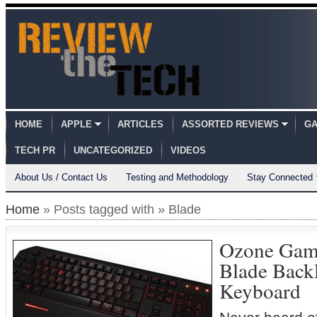
HOME
APPLE
ARTICLES
ASSORTED REVIEWS
GA
TECH PR
UNCATEGORIZED
VIDEOS
About Us / Contact Us
Testing and Methodology
Stay Connected
Home
» Posts tagged with » Blade
Ozone Gami
Blade Back
Keyboard