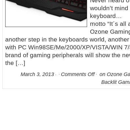
Never heard o
wouldn’t mind 
keyboard… At
motto “It´s all
Ozone Gaming
another step in the keyboards world, another
with PC Win98SE/Me/2000/XP/VISTA/WIN 7/
brand of gaming peripherals will show the n
the […]
March 3, 2013
Comments Off
on Ozone Ga
Backlit Gam