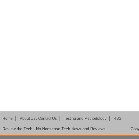
Home
About Us / Contact Us
Testing and Methodology
RSS
Review the Tech - No Nonsense Tech News and Reviews
Copy