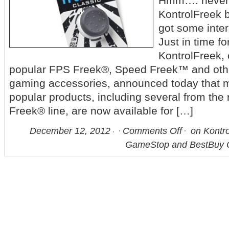
Hmm…. never r
KontrolFreek b
got some inter
Just in time fo
KontrolFreek, 
popular FPS Freek®, Speed Freek™ and oth
gaming accessories, announced today that m
popular products, including several from th
Freek® line, are now available for […]
December 12, 2012
Comments Off
on Kontro
GameStop and BestBuy O