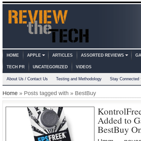
HOME
APPLE
ARTICLES
ASSORTED REVIEWS
GA
TECH PR
UNCATEGORIZED
VIDEOS
About Us / Contact Us
Testing and Methodology
Stay Connected
Home
» Posts tagged with » BestBuy
KontrolFre
Added to G
BestBuy On