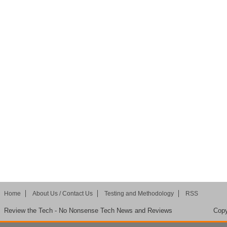
Home
About Us / Contact Us
Testing and Methodology
RSS
Review the Tech - No Nonsense Tech News and Reviews
Copy