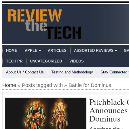
HOME
APPLE
ARTICLES
ASSORTED REVIEWS
GA
TECH PR
UNCATEGORIZED
VIDEOS
About Us / Contact Us
Testing and Methodology
Stay Connected
Home
» Posts tagged with » Battle for Dominus
Pitchblack
Announces P
Dominus