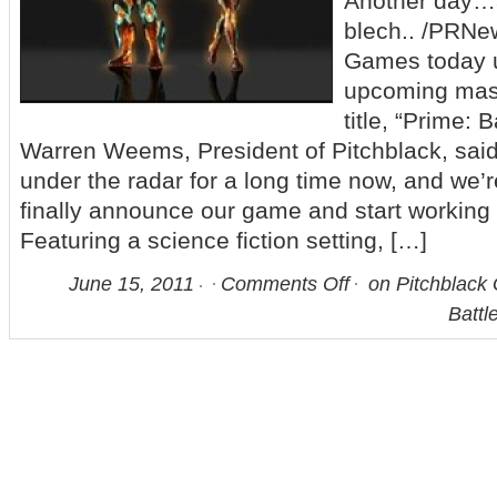
Another day…
blech.. /PRNe
Games today u
upcoming mass
title, “Prime: 
Warren Weems, President of Pitchblack, said
under the radar for a long time now, and we’r
finally announce our game and start working 
Featuring a science fiction setting, […]
June 15, 2011
Comments Off
on Pitchblack
Battl