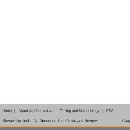
Home
About Us / Contact Us
Testing and Methodology
RSS
Review the Tech - No Nonsense Tech News and Reviews
Copy