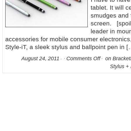
tablet. It will
smudges and f
screen. [spoil
leader in moun
accessories for mobile consumer electronic
Style-iT, a sleek stylus and ballpoint pen in [
August 24, 2011
Comments Off
on Bracketr
Stylus + 