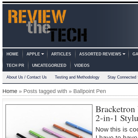
HOME
APPLE
ARTICLES
ASSORTED REVIEWS
GA
TECH PR
UNCATEGORIZED
VIDEOS
About Us / Contact Us
Testing and Methodology
Stay Connected
Home
» Posts tagged with » Ballpoint Pen
Bracketron 
2-in-1 Styl
Now this is coo
I have to have