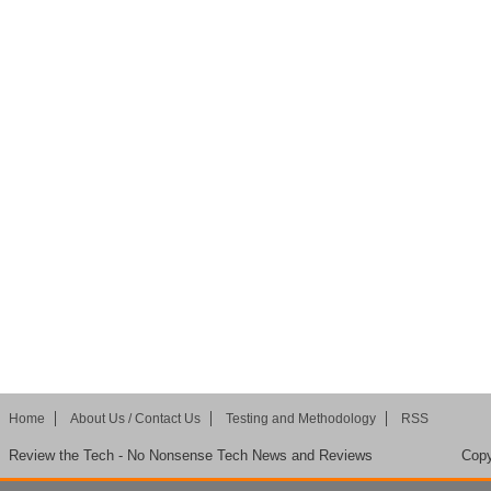
Home
About Us / Contact Us
Testing and Methodology
RSS
Review the Tech - No Nonsense Tech News and Reviews
Copy