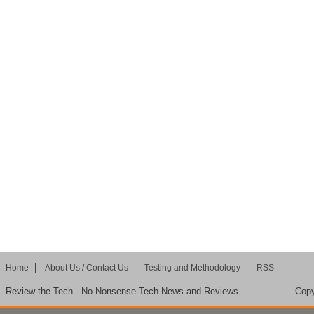
Home
About Us / Contact Us
Testing and Methodology
RSS
Review the Tech - No Nonsense Tech News and Reviews
Copy