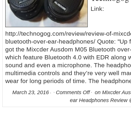
Link:
http://technogog.com/review/review-of-mix
bluetooth-over-ear-headphones/ Quote: "Up f
got the Mixcder Ausdom M05 Bluetooth ove
which feature Bluetooth 4.0 with EDR along wi
sound and even a microphone. The headphon
multimedia controls and they’re very well ma
wear for long periods of time. The headphon
March 23, 2016
Comments Off
on Mixcder Aus
ear Headphones Review 