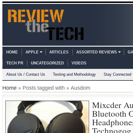
HOME
APPLE
ARTICLES
ASSORTED REVIEWS
GA
TECH PR
UNCATEGORIZED
VIDEOS
About Us / Contact Us
Testing and Methodology
Stay Connected
Home
» Posts tagged with » Ausdom
Mixcder A
Bluetooth 
Headphone
Technogog