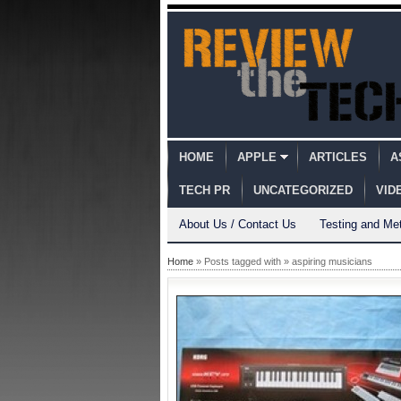
HOME
APPLE
ARTICLES
A
TECH PR
UNCATEGORIZED
VID
About Us / Contact Us
Testing and Me
Home
» Posts tagged with » aspiring musicians