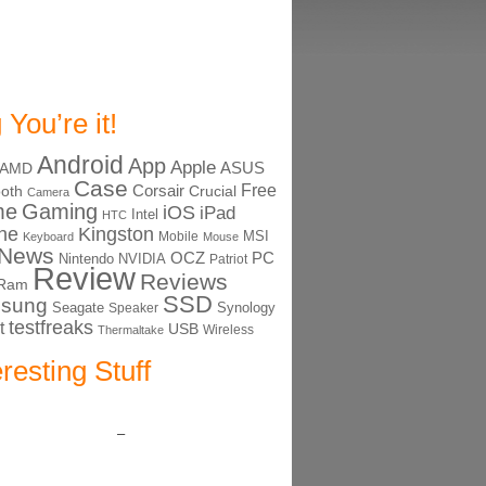
 You’re it!
Android
App
Apple
ASUS
AMD
Case
Free
Corsair
ooth
Crucial
Camera
me
Gaming
iOS
iPad
Intel
HTC
ne
Kingston
MSI
Mobile
Keyboard
Mouse
News
OCZ
PC
Nintendo
NVIDIA
Patriot
Review
Reviews
Ram
SSD
sung
Seagate
Synology
Speaker
testfreaks
t
USB
Thermaltake
Wireless
eresting Stuff
–