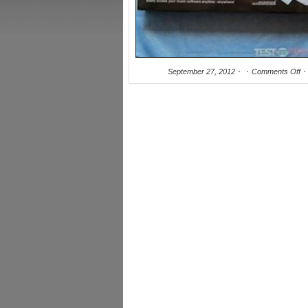
September 27, 2012
Comments Off