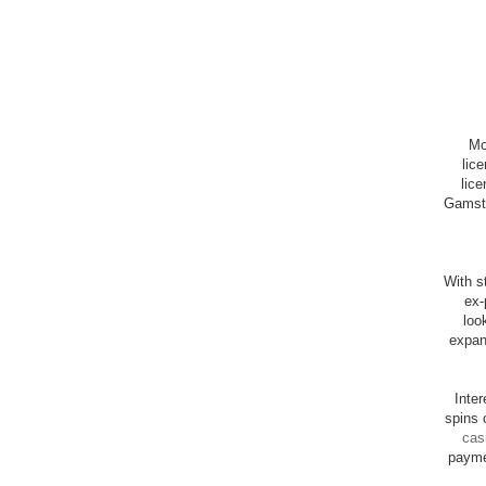
Mo
lic
lice
Gamsto
With st
ex-
loo
expan
Inte
spins 
cas
payme