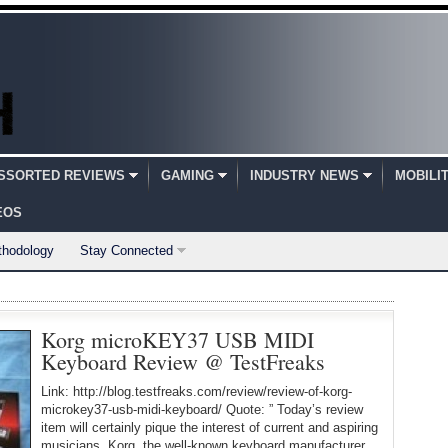
SSORTED REVIEWS
GAMING
INDUSTRY NEWS
MOBILI
EOS
thodology
Stay Connected
Korg microKEY37 USB MIDI
Keyboard Review @ TestFreaks
Link: http://blog.testfreaks.com/review/review-of-korg-
microkey37-usb-midi-keyboard/ Quote: ” Today’s review
item will certainly pique the interest of current and aspiring
musicians. Korg, the well-known keyboard manufacturer