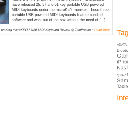
have released 25, 37 and 61 key portable USB powered
MIDI keyboards under the microKEY moniker. These three
portable USB powered MIDI keyboards feature bundled
software and work out-of-the-box without the need of […]
on Korg microKEY37 USB MIDI Keyboard Review @ TestFreaks
Read More
Tag
ADATA
Bluet
Ga
iPho
Nas
QNAP
Sam
Table
Int