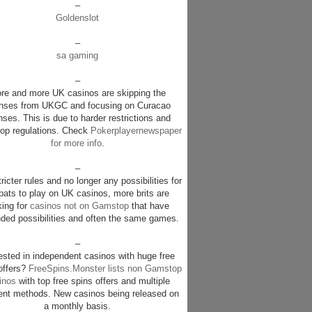
–
Goldenslot
–
sa gaming
–
re and more UK casinos are skipping the
enses from UKGC and focusing on Curacao
nses. This is due to harder restrictions and
p regulations. Check
Pokerplayernewspaper
for more info
.
–
ricter rules and no longer any possibilities for
pats to play on UK casinos, more brits are
king for
casinos not on Gamstop
that have
ded possibilities and often the same games.
–
rested in independent casinos with huge free
offers?
FreeSpins.Monster lists non Gamstop
inos
with top free spins offers and multiple
nt methods. New casinos being released on
a monthly basis.