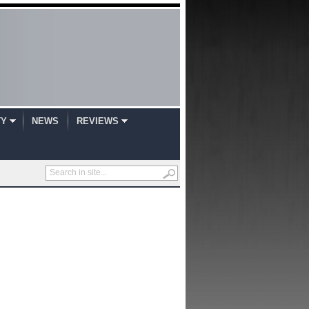
TY
NEWS
REVIEWS