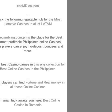
cbdMD coupon
–
k the following reputable hub for the
Most
lucrative Casinos in all of LATAM
–
negambling.com.ph
is the place for the Best
most profitable Philippines online Casinos,
e players can enjoy no-deposit bonuses and
more.
–
e best Casino games in this one
collection for
Best Online Casinos in the Philippines
–
c players can find
Fortune and Real money in
all those Online Casinos
–
manian luck awaits you here:
Best Online
Casino in Romania