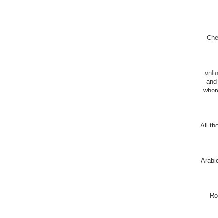
Chec
onli
and 
wher
All th
Arabi
Ro