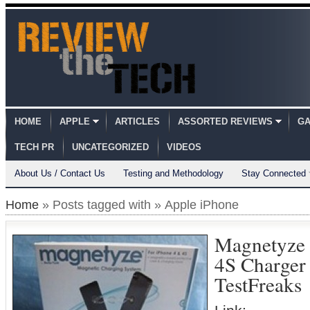
HOME
APPLE
ARTICLES
ASSORTED REVIEWS
GA
TECH PR
UNCATEGORIZED
VIDEOS
About Us / Contact Us
Testing and Methodology
Stay Connected
Home
» Posts tagged with » Apple iPhone
Magnetyze 
4S Charger
TestFreaks