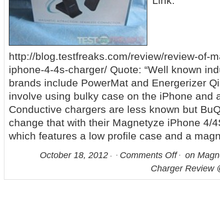
Link:
http://blog.testfreaks.com/review/review-of-
iphone-4-4s-charger/ Quote: “Well known ind
brands include PowerMat and Energerizer Q
involve using bulky case on the iPhone and a 
Conductive chargers are less known but BuQ
change that with their Magnetyze iPhone 4/
which features a low profile case and a magn
October 18, 2012
Comments Off
on Magne
Charger Review 