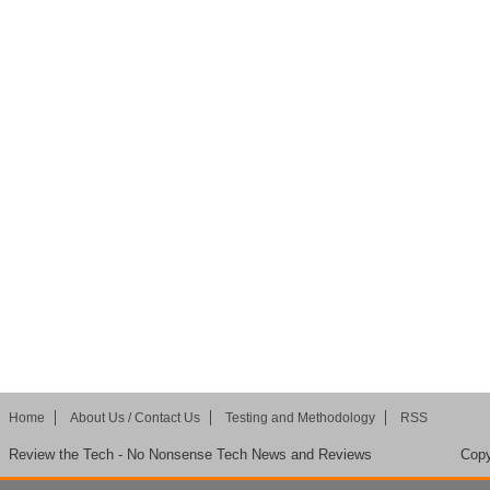
Home
About Us / Contact Us
Testing and Methodology
RSS
Review the Tech - No Nonsense Tech News and Reviews
Copy