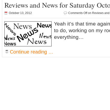
Reviews and News for Saturday Oct
October 13, 2012
Comments Off
on Reviews and 
Yeah it’s that time aga
to do, working on my ro
everything…
Continue reading …