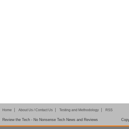
Home
About Us / Contact Us
Testing and Methodology
RSS
Review the Tech - No Nonsense Tech News and Reviews
Copy