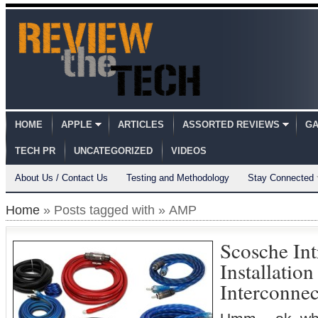
HOME
APPLE
ARTICLES
ASSORTED REVIEWS
GA
TECH PR
UNCATEGORIZED
VIDEOS
About Us / Contact Us
Testing and Methodology
Stay Connected
Home
» Posts tagged with » AMP
Scosche In
Installatio
Interconnec