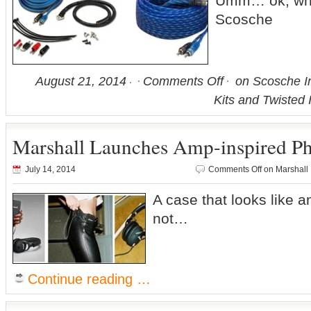
Umm… ok, wh
Scosche
August 21, 2014
Comments Off
on Scosche In
Kits and Twisted 
Marshall Launches Amp-inspired P
July 14, 2014
Comments Off
on Marshall
A case that looks like
not…
Continue reading …