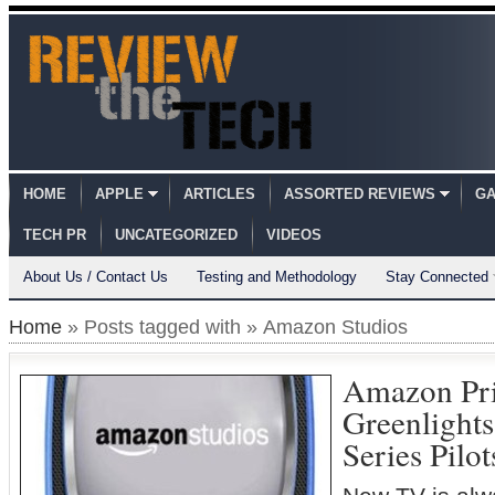
HOME
APPLE
ARTICLES
ASSORTED REVIEWS
GA
TECH PR
UNCATEGORIZED
VIDEOS
About Us / Contact Us
Testing and Methodology
Stay Connected
Home
» Posts tagged with » Amazon Studios
Amazon Pri
Greenlights
Series Pilo