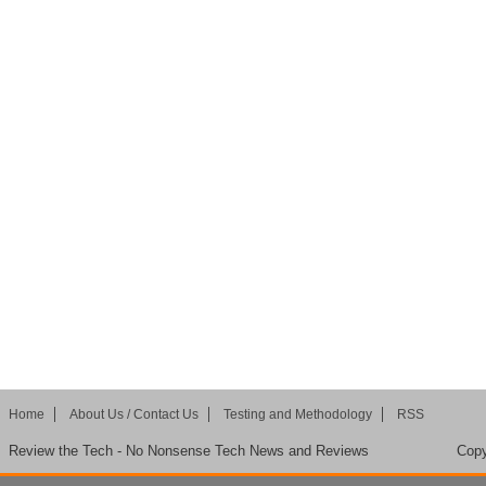
Home
About Us / Contact Us
Testing and Methodology
RSS
Review the Tech - No Nonsense Tech News and Reviews
Copy