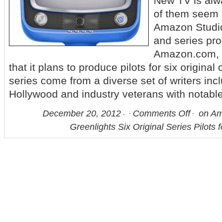
New TV is alw
of them seem
Amazon Studios
and series pro
Amazon.com, 
that it plans to produce pilots for six origina
series come from a diverse set of writers in
Hollywood and industry veterans with notabl
December 20, 2012
Comments Off
on Am
Greenlights Six Original Series Pilots 