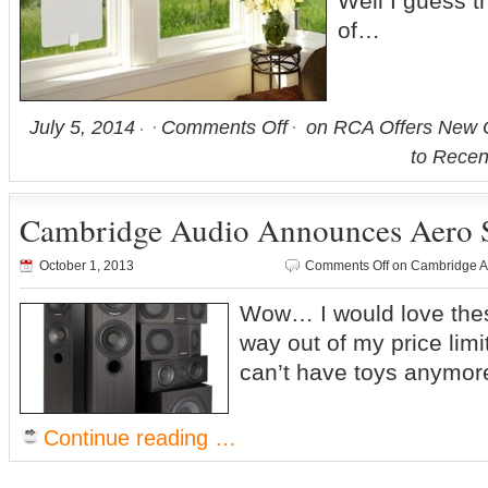
Well I guess t
of…
July 5, 2014
Comments Off
on RCA Offers New O
to Recen
Cambridge Audio Announces Aero 
October 1, 2013
Comments Off
on Cambridge A
Wow… I would love thes
way out of my price lim
can’t have toys anymor
Continue reading …