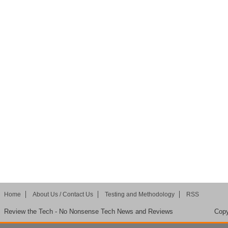
Home
About Us / Contact Us
Testing and Methodology
RSS
Review the Tech - No Nonsense Tech News and Reviews
Copy