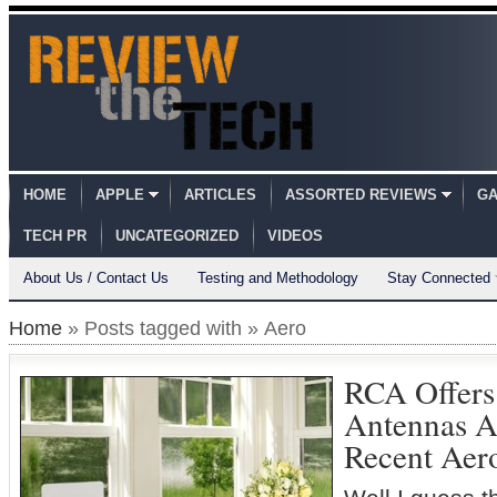
HOME
APPLE
ARTICLES
ASSORTED REVIEWS
GA
TECH PR
UNCATEGORIZED
VIDEOS
About Us / Contact Us
Testing and Methodology
Stay Connected
Home
» Posts tagged with » Aero
RCA Offer
Antennas As
Recent Aer