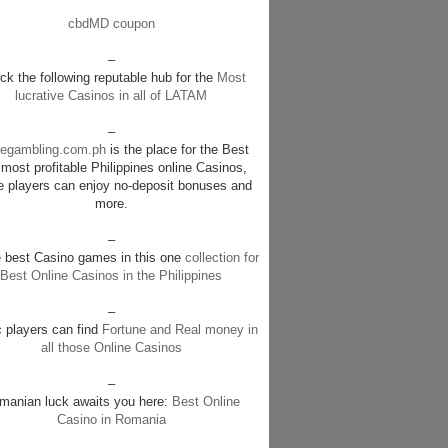
cbdMD coupon
–
k the following reputable hub for the
Most
lucrative Casinos in all of LATAM
–
negambling.com.ph
is the place for the Best
most profitable Philippines online Casinos,
e players can enjoy no-deposit bonuses and
more.
–
e best Casino games in this one
collection for
Best Online Casinos in the Philippines
–
c players can find
Fortune and Real money in
all those Online Casinos
–
manian luck awaits you here:
Best Online
Casino in Romania