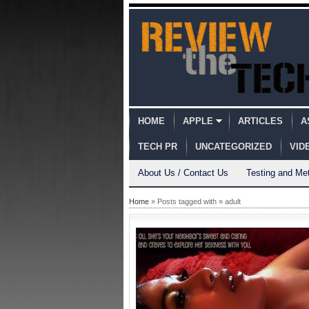
HOME
APPLE
ARTICLES
A
TECH PR
UNCATEGORIZED
VID
About Us / Contact Us
Testing and Me
Home
» Posts tagged with » adult