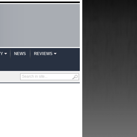
TY
NEWS
REVIEWS