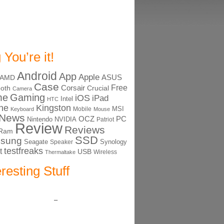
 You’re it!
Android
App
Apple
ASUS
AMD
Case
Free
Corsair
ooth
Crucial
Camera
me
Gaming
iOS
iPad
Intel
HTC
ne
Kingston
MSI
Mobile
Keyboard
Mouse
News
OCZ
PC
Nintendo
NVIDIA
Patriot
Review
Reviews
Ram
SSD
sung
Seagate
Synology
Speaker
testfreaks
t
USB
Thermaltake
Wireless
eresting Stuff
–