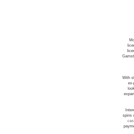
Mo
lic
lice
Gamsto
With st
ex-
loo
expan
Inte
spins 
cas
payme