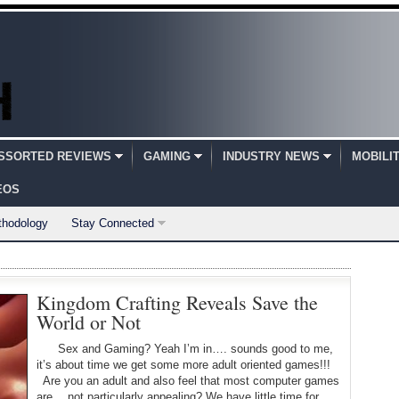
SSORTED REVIEWS
GAMING
INDUSTRY NEWS
MOBILI
EOS
thodology
Stay Connected
Kingdom Crafting Reveals Save the
World or Not
Sex and Gaming? Yeah I’m in…. sounds good to me,
it’s about time we get some more adult oriented games!!!
Are you an adult and also feel that most computer games
are… not particularly appealing? We have little time for