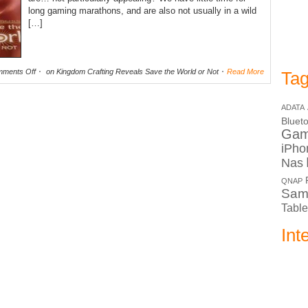
long gaming marathons, and are also not usually in a wild
[…]
ments Off
on Kingdom Crafting Reveals Save the World or Not
Read More
Tag
ADATA
Bluet
Ga
iPho
Nas
QNAP
Sam
Table
Int