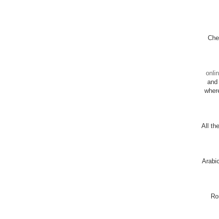
Chec
onli
and 
wher
All th
Arabi
Ro