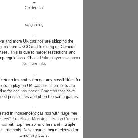
–
Goldenslot
–
sa gaming
–
re and more UK casinos are skipping the
enses from UKGC and focusing on Curacao
nses. This is due to harder restrictions and
p regulations. Check
Pokerplayernewspaper
for more info
.
–
ricter rules and no longer any possibilities for
pats to play on UK casinos, more brits are
king for
casinos not on Gamstop
that have
ded possibilities and often the same games.
–
rested in independent casinos with huge free
offers?
FreeSpins.Monster lists non Gamstop
inos
with top free spins offers and multiple
nt methods. New casinos being released on
a monthly basis.