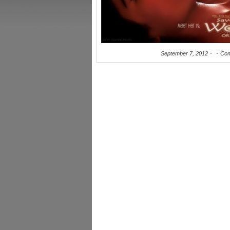
September 7, 2012
Com