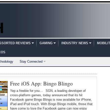
SSORTED REVIEWS
GAMING
INDUSTRY NEWS
MOBILI
EOS
thodology
Stay Connected
Free iOS App: Bingo Blingo
Yep a freebie for you… SGN, a leading developer of
cross-platform games, today announced that its hit
Facebook game Bingo Blingo is now available for iPhone,
iPad and iPod touch. With Bingo Blingo mobile, those that
have come to love the Facebook game can now enjoy