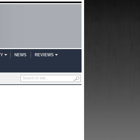
TY
NEWS
REVIEWS