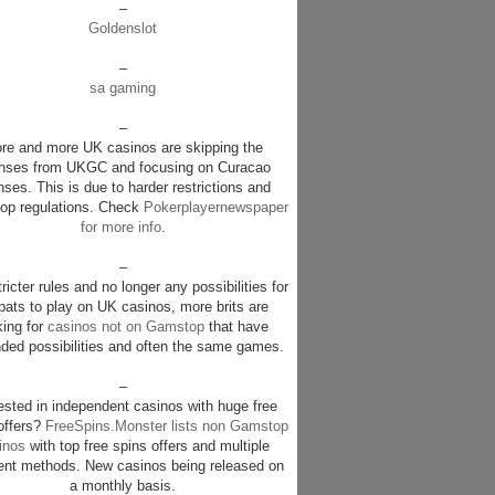
–
Goldenslot
–
sa gaming
–
re and more UK casinos are skipping the
enses from UKGC and focusing on Curacao
nses. This is due to harder restrictions and
p regulations. Check
Pokerplayernewspaper
for more info
.
–
ricter rules and no longer any possibilities for
pats to play on UK casinos, more brits are
king for
casinos not on Gamstop
that have
ded possibilities and often the same games.
–
rested in independent casinos with huge free
offers?
FreeSpins.Monster lists non Gamstop
inos
with top free spins offers and multiple
nt methods. New casinos being released on
a monthly basis.