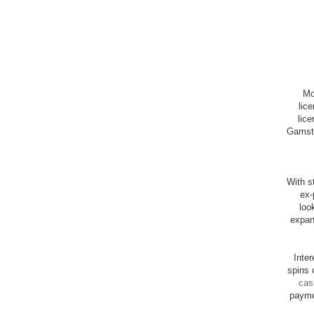
Mo
lic
lice
Gamsto
With st
ex-
loo
expan
Inte
spins 
cas
payme