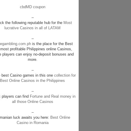
cbdMD coupon
–
k the following reputable hub for the
Most
lucrative Casinos in all of LATAM
–
negambling.com.ph
is the place for the Best
most profitable Philippines online Casinos,
e players can enjoy no-deposit bonuses and
more.
–
e best Casino games in this one
collection for
Best Online Casinos in the Philippines
–
c players can find
Fortune and Real money in
all those Online Casinos
–
manian luck awaits you here:
Best Online
Casino in Romania