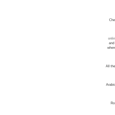
Chec
onli
and 
wher
All th
Arabi
Ro