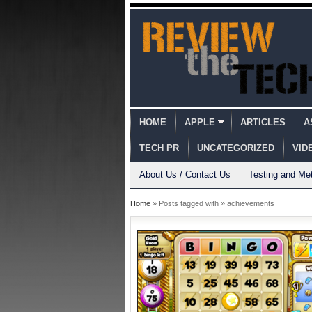
HOME
APPLE
ARTICLES
A
TECH PR
UNCATEGORIZED
VID
About Us / Contact Us
Testing and Me
Home
» Posts tagged with » achievements