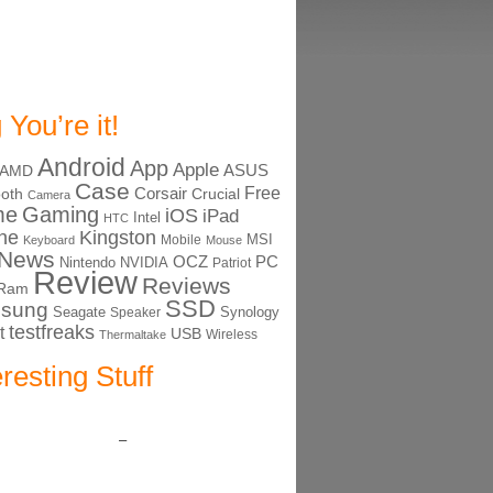
 You’re it!
Android
App
Apple
ASUS
AMD
Case
Free
Corsair
ooth
Crucial
Camera
me
Gaming
iOS
iPad
Intel
HTC
ne
Kingston
MSI
Mobile
Keyboard
Mouse
News
OCZ
PC
Nintendo
NVIDIA
Patriot
Review
Reviews
Ram
SSD
sung
Seagate
Synology
Speaker
testfreaks
t
USB
Thermaltake
Wireless
eresting Stuff
–