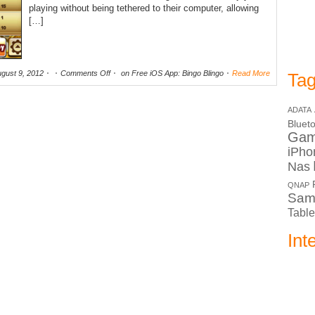
playing without being tethered to their computer, allowing
[…]
gust 9, 2012
Comments Off
on Free iOS App: Bingo Blingo
Read More
Tag
ADATA
Bluet
Ga
iPho
Nas
QNAP
Sam
Table
Int