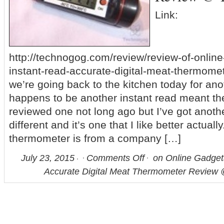
Link:
http://technogog.com/review/review-of-onlin
instant-read-accurate-digital-meat-thermome
we’re going back to the kitchen today for ano
happens to be another instant read meant th
reviewed one not long ago but I’ve got another
different and it’s one that I like better actuall
thermometer is from a company […]
July 23, 2015
Comments Off
on Online Gadge
Accurate Digital Meat Thermometer Review