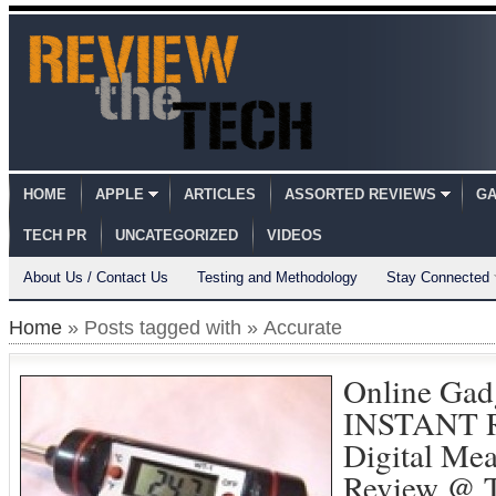
HOME
APPLE
ARTICLES
ASSORTED REVIEWS
GA
TECH PR
UNCATEGORIZED
VIDEOS
About Us / Contact Us
Testing and Methodology
Stay Connected
Home
» Posts tagged with » Accurate
Online Gad
INSTANT R
Digital Me
Review @ 