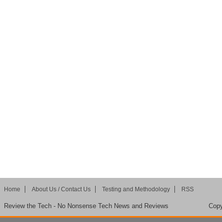
Home
About Us / Contact Us
Testing and Methodology
RSS
Review the Tech - No Nonsense Tech News and Reviews
Copy