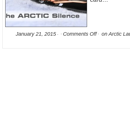
January 21, 2015
Comments Off
on Arctic La