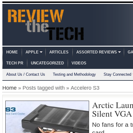
HOME
APPLE
ARTICLES
ASSORTED REVIEWS
GA
TECH PR
UNCATEGORIZED
VIDEOS
About Us / Contact Us
Testing and Methodology
Stay Connected
Home
» Posts tagged with » Accelero S3
Arctic Lau
Silent VGA
No fans for a t
card…