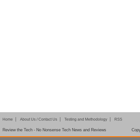
Home
About Us / Contact Us
Testing and Methodology
RSS
Review the Tech - No Nonsense Tech News and Reviews
Copy