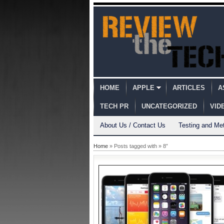
HOME
APPLE
ARTICLES
A
TECH PR
UNCATEGORIZED
VID
About Us / Contact Us
Testing and Me
Home
» Posts tagged with » 8”