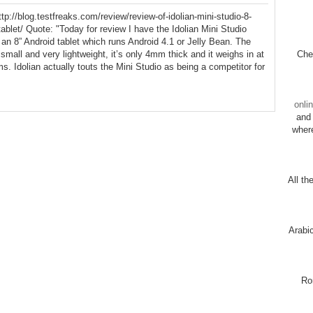
tp://blog.testfreaks.com/review/review-of-idolian-mini-studio-8-
tablet/ Quote: "Today for review I have the Idolian Mini Studio
 an 8” Android tablet which runs Android 4.1 or Jelly Bean. The
s small and very lightweight, it’s only 4mm thick and it weighs in at
Chec
s. Idolian actually touts the Mini Studio as being a competitor for
onli
and 
wher
All th
Arabi
Ro