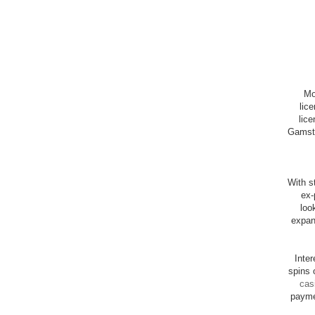
Mo
lic
lice
Gamsto
With st
ex-
loo
expan
Inte
spins 
cas
payme