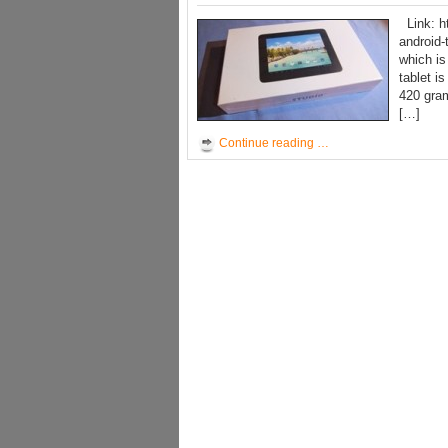
Link: ht
android-
which is
tablet i
420 gram
[…]
Continue reading …