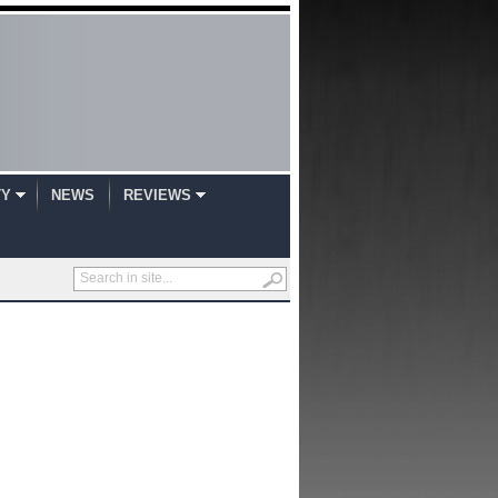
TY
NEWS
REVIEWS