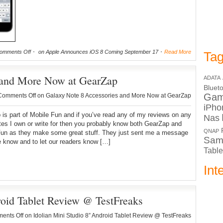
omments Off
on Apple Announces iOS 8 Coming September 17
Read More
Tag
 and More Now at GearZap
ADATA
Bluet
Ga
Comments Off
on Galaxy Note 8 Accessories and More Now at GearZap
iPho
is part of Mobile Fun and if you’ve read any of my reviews on any
Nas
ites I own or write for then you probably know both GearZap and
QNAP
Fun as they make some great stuff. They just sent me a message
Sam
e know and to let our readers know […]
Table
Int
roid Tablet Review @ TestFreaks
ents Off
on Idolian Mini Studio 8” Android Tablet Review @ TestFreaks