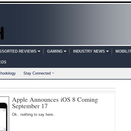
SSORTED REVIEWS
GAMING
INDUSTRY NEWS
MOBILI
EOS
thodology
Stay Connected
Apple Announces iOS 8 Coming
September 17
Ok.. nothing to say here..