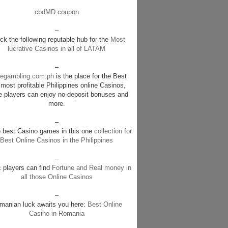
cbdMD coupon
–
k the following reputable hub for the
Most
lucrative Casinos in all of LATAM
–
negambling.com.ph
is the place for the Best
most profitable Philippines online Casinos,
e players can enjoy no-deposit bonuses and
more.
–
e best Casino games in this one
collection for
Best Online Casinos in the Philippines
–
c players can find
Fortune and Real money in
all those Online Casinos
–
manian luck awaits you here:
Best Online
Casino in Romania