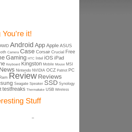
 You’re it!
Android
App
Apple
ASUS
AMD
Case
Free
Corsair
ooth
Crucial
Camera
me
Gaming
iOS
iPad
Intel
HTC
ne
Kingston
MSI
Mobile
Keyboard
Mouse
News
OCZ
PC
Nintendo
NVIDIA
Patriot
Review
Reviews
Ram
SSD
sung
Seagate
Synology
Speaker
testfreaks
t
USB
Thermaltake
Wireless
eresting Stuff
–