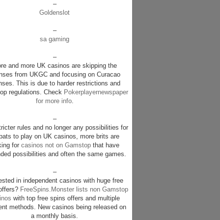
–
Goldenslot
–
sa gaming
–
re and more UK casinos are skipping the
enses from UKGC and focusing on Curacao
nses. This is due to harder restrictions and
p regulations. Check
Pokerplayernewspaper
for more info
.
–
ricter rules and no longer any possibilities for
pats to play on UK casinos, more brits are
king for
casinos not on Gamstop
that have
ded possibilities and often the same games.
–
rested in independent casinos with huge free
offers?
FreeSpins.Monster lists non Gamstop
inos
with top free spins offers and multiple
nt methods. New casinos being released on
a monthly basis.