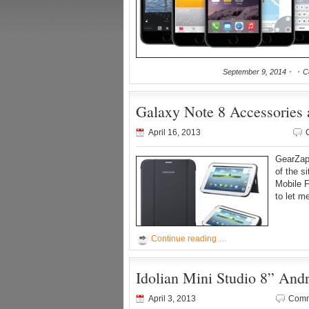
September 9, 2014
C
Galaxy Note 8 Accessories
April 16, 2013
GearZap 
of the s
Mobile 
to let m
Continue reading …
Idolian Mini Studio 8” And
April 3, 2013
Comm