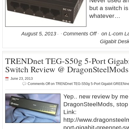
Never used an
but a switch is
whatever…
August 5, 2013
Comments Off
on L-com La
Gigabit Des
TRENDnet TEG-S50g 5-Port Gigab
Switch Review @ DragonSteelMods
June 23, 2013
Comments Off
on TRENDnet TEG-S50g 5-Port Gigabit GREENne
Yep.. new review by me
DragonSteelMods, stop 
Link:
http://www.dragonsteel
port-gigabit-greennet-s