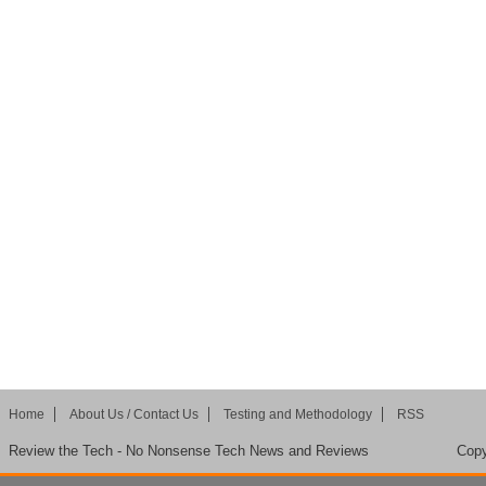
Home
About Us / Contact Us
Testing and Methodology
RSS
Review the Tech - No Nonsense Tech News and Reviews
Copy