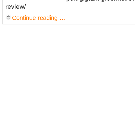
review/
Continue reading …