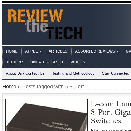
HOME
APPLE
ARTICLES
ASSORTED REVIEWS
GA
TECH PR
UNCATEGORIZED
VIDEOS
About Us / Contact Us
Testing and Methodology
Stay Connected
Home
» Posts tagged with » 5-Port
L-com Laun
8-Port Giga
Switches